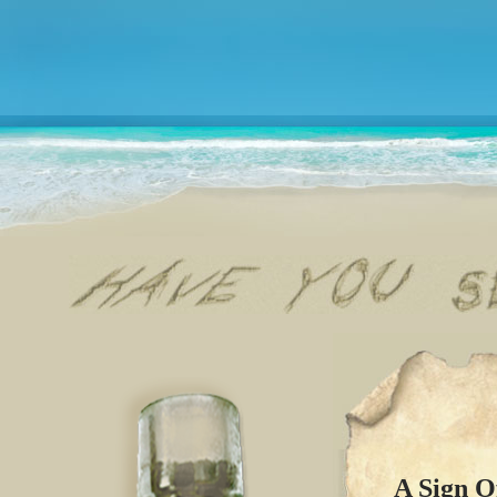
A Sign O