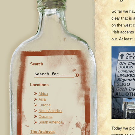
So far we ha
clear that is
on the west c
Irish accents
out. At least
Search
Locations
Africa
Asia
Europe
North America
Oceania
South America
Today we pick
The Archives