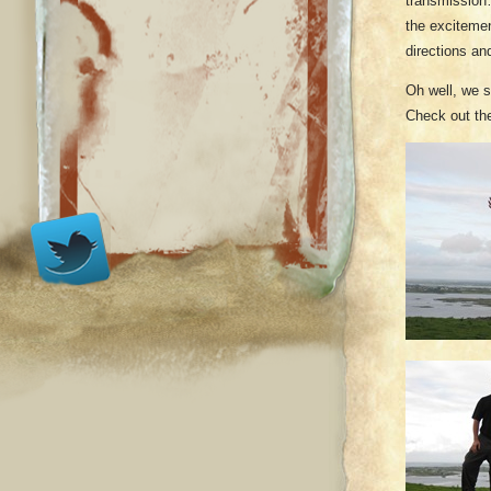
transmission…
the excitemen
directions an
Oh well, we s
Check out the