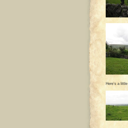
Here’s a litt