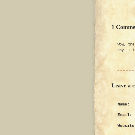
1 Comme
Wow, the
day. I l
Leave a 
Name:
Email:
Website