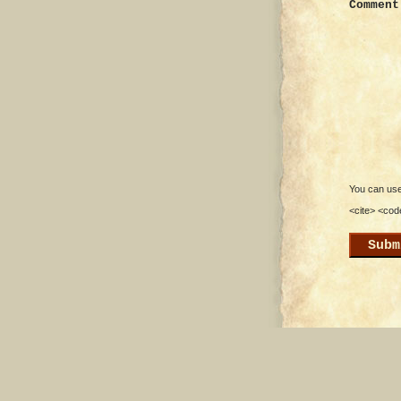
Comment
You can use 
<cite> <cod