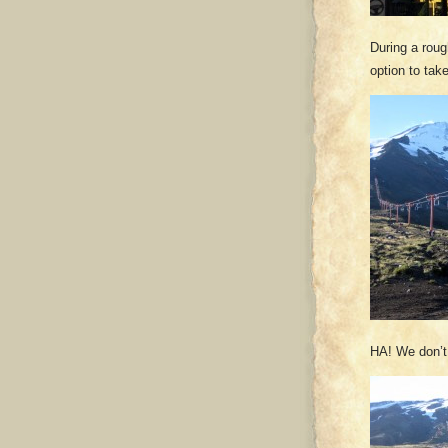
During a roug
option to take
HA! We don’t n