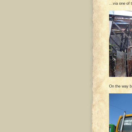
…via one of t
On the way ba