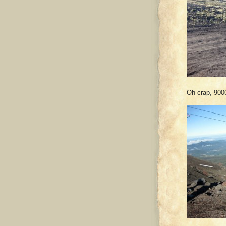
Oh crap, 9000 