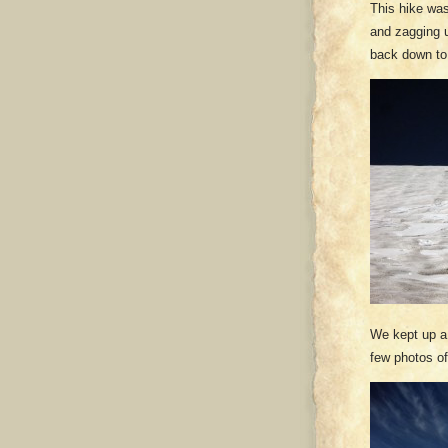
This hike wa
and zagging u
back down to
We kept up a 
few photos o