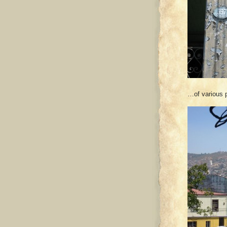
…of various p