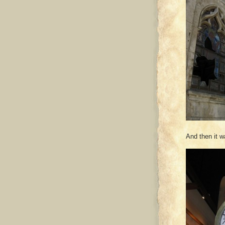
And then it 