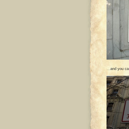
…and you can’