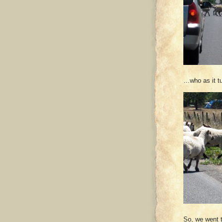
…who as it tu
So, we went th