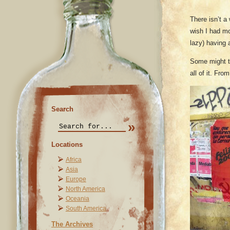
There isn’t a 
wish I had mo
lazy) having 
Some might thi
all of it. Fro
Search
Locations
Africa
Asia
Europe
North America
Oceania
South America
The Archives