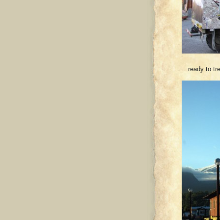
…ready to tre