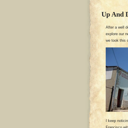
Up And D
After a well 
explore our n
we took this 
I keep notici
Francisco wit