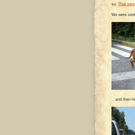
so.
That sam
We were sent
…and then he