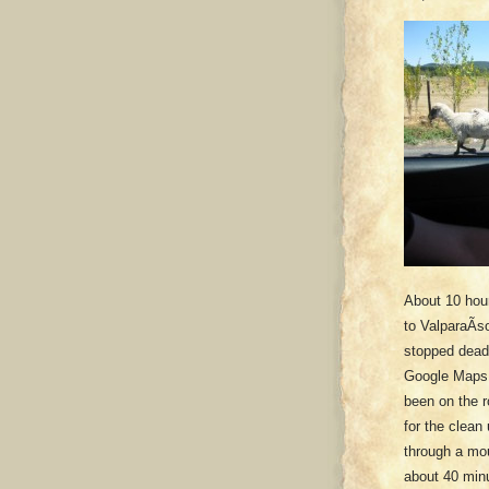
About 10 hou
to ValparaÃ­s
stopped dead 
Google Maps h
been on the r
for the clean
through a mou
about 40 minu