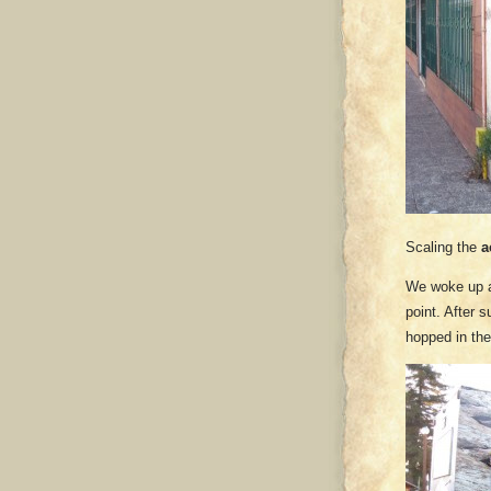
Scaling the
a
We woke up at
point. After 
hopped in th