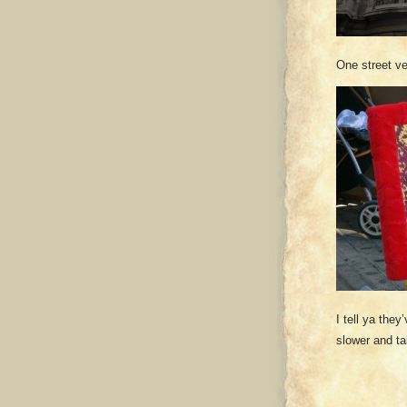
One street v
I tell ya the
slower and t