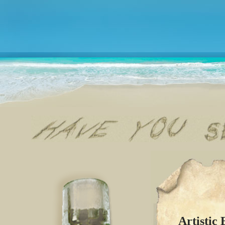
Artistic