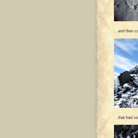
…and then co
…that had so