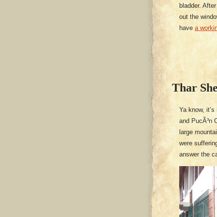
bladder. After
out the windo
have
a workin
Thar She
Ya know, it’s
and PucÃ³n Ch
large mounta
were sufferin
answer the ca