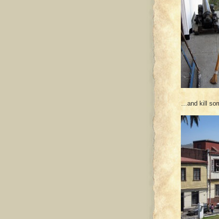
…and kill so