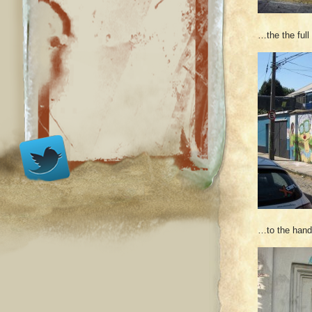
…the the ful
…to the hand