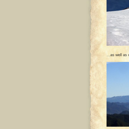
…as well as 