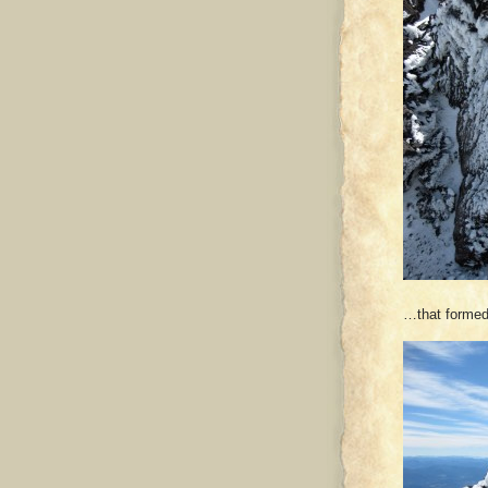
…that formed 