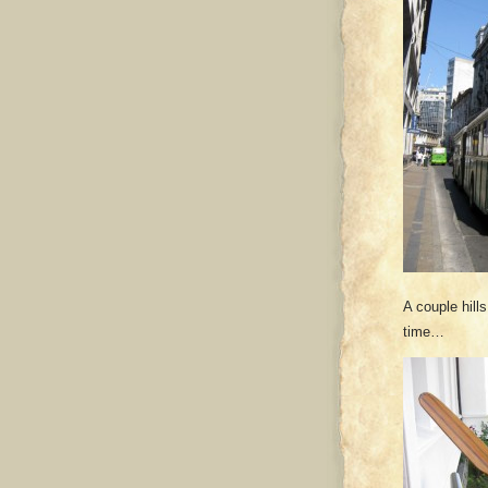
A couple hill
time…