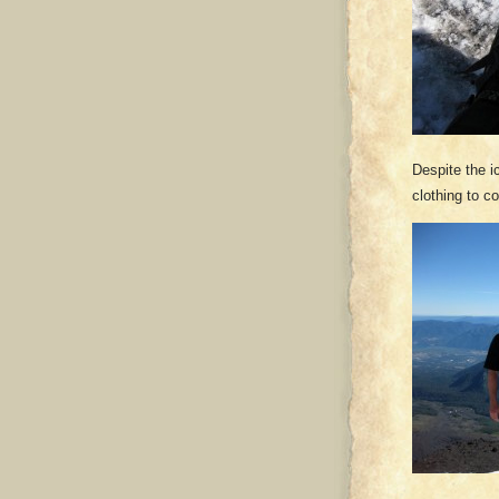
Despite the i
clothing to co