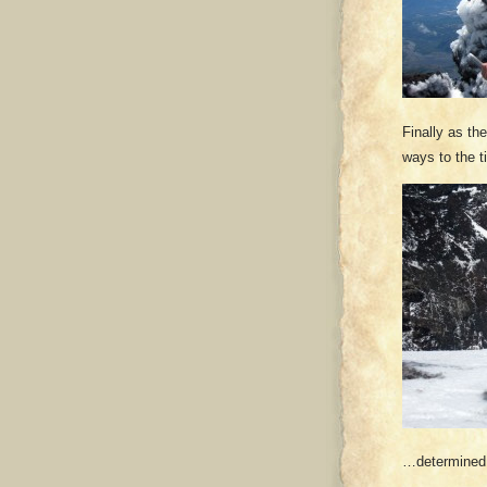
Finally as th
ways to the t
…determined t