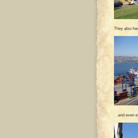
They also ha
…and even ele