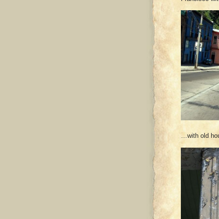
…with old h