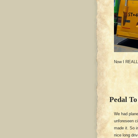
Now I REALLY 
Pedal To
We had plane
unforeseen c
made it. So i
nice long dri