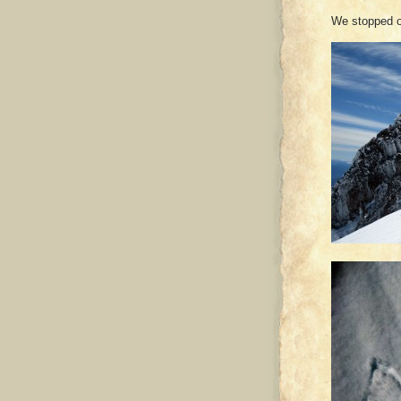
We stopped o