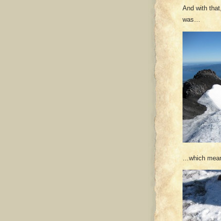
And with that,
was…
…which meant 