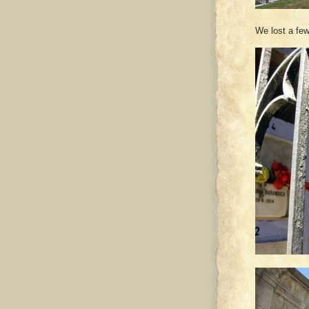
We lost a few