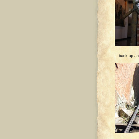
…back up ano