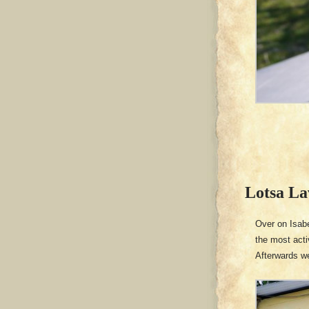
Lotsa La
Over on Isabe
the most acti
Afterwards w