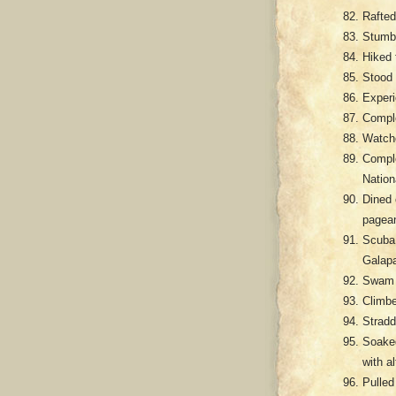
Rafted
Stumbl
Hiked 
Stood 
Experi
Comple
Watche
Comple
Nation
Dined 
pagean
Scuba 
Galap
Swam i
Climbe
Stradd
Soaked
with a
Pulled