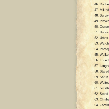
Rocked
Milked
Surviv
Played
Cruise
Uncove
Urbex 
Watche
Photog
Walked
Found 
Laughe
Stared
Sat in
Waited
Smelle
Stood 
Climbe
Contri