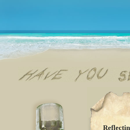
Reflecti