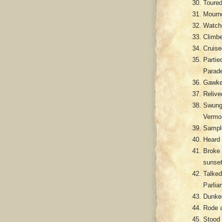
Toured
Mourn
Watch
Climbe
Cruise
Partie
Parad
Gawke
Relive
Swung 
Vermo
Sample
Heard 
Broke 
sunset
Talked
Parlia
Dunked
Rode a
Stood 