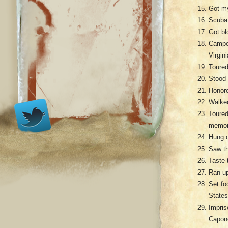
Got my
Scuba 
Got bl
Camped
Virgini
Toured
Stood 
Honore
Walked
Toure
memori
Hung o
Saw th
Taste-
Ran up
Set fo
States
Impris
Capo