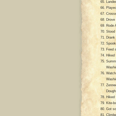
Landed
Played
Crosse
Drove 
Rode A
Stood 
Drank 
Spooke
Feed s
Hiked 
Summon
Washi
Watch
Washi
Zenned
Dough
Hiked 
Kite-b
Got so
Climbe