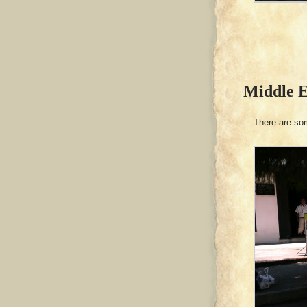
Middle 
There are som