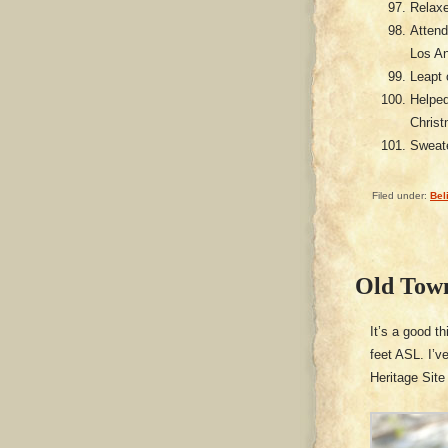
Relaxe
Attend
Los A
Leapt 
Helped
Christ
Sweate
Filed under:
Bel
Old Tow
It’s a good t
feet ASL. I’v
Heritage Site