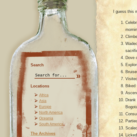
I guess this 
Celebr
mornin
Climbe
Waded 
sacrif
Dove o
Explor
Search
Bruise
Visite
Biked 
Locations
Ascend
Africa
Drank 
Asia
Bogot
Europe
North America
Consum
Oceania
Partie
South America
Scaled
The Archives
Licked