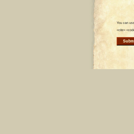
You can use 
<cite> <cod