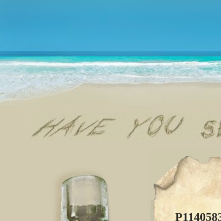
P114058