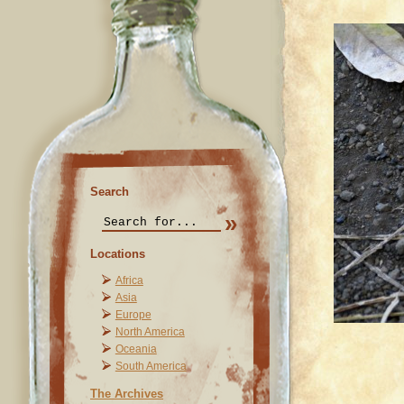
Search
Locations
Africa
Asia
Europe
North America
Oceania
South America
The Archives