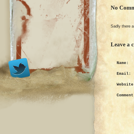
No Comm
Sadly there 
Leave a 
Name:
Email:
Website
Comment