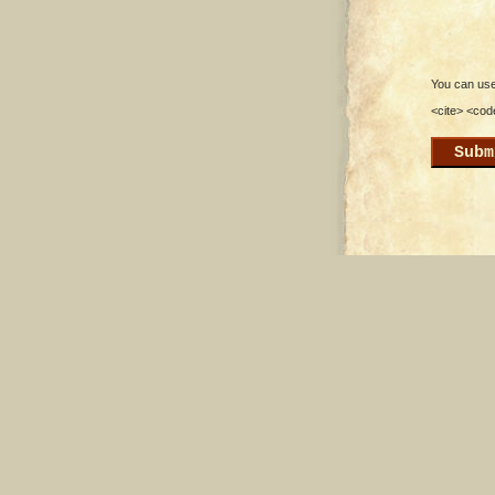
You can use 
<cite> <cod