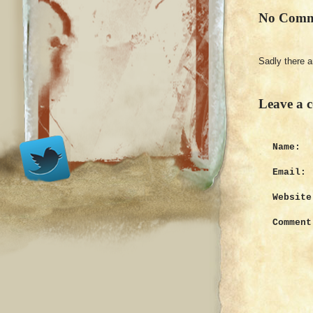
No Comm
Sadly there 
Leave a 
Name:
Email:
Website
Comment