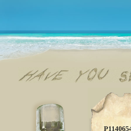
P114065