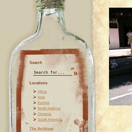
Search
Locations
Africa
Asia
Europe
North America
Oceania
South America
The Archives