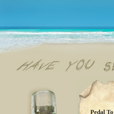
Pedal To