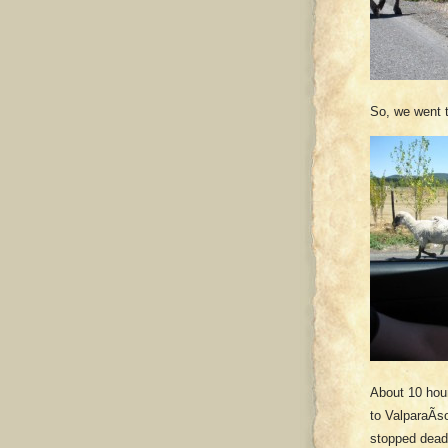
So, we went th
About 10 hou
to ValparaÃ­s
stopped dead 