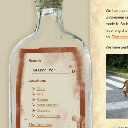
We had plane
unforeseen c
made it. So i
nice long dri
so.
That sam
We were sent
Search
Locations
Africa
Asia
Europe
North America
Oceania
South America
The Archives
…and then he