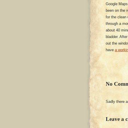
Google Maps h
been on the r
for the clean
through a mou
about 40 minu
bladder. After
out the windo
have
a workin
No Comm
Sadly there 
Leave a 