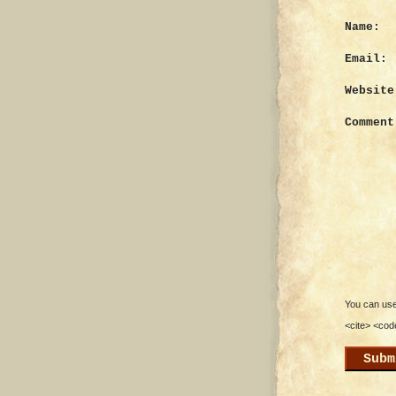
Name:
Email:
Website
Comment
You can use 
<cite> <cod