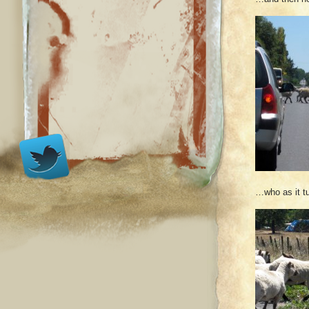
…who as it tu