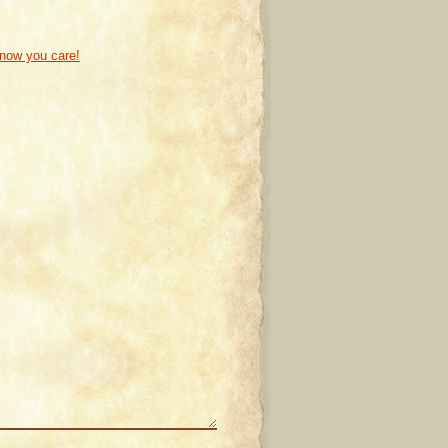
know you care!