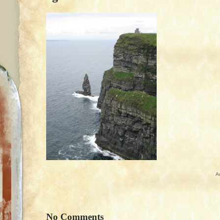
A
No Comments