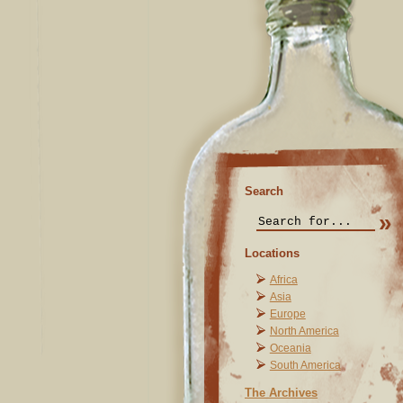
Search
Locations
Africa
Asia
Europe
North America
Oceania
South America
The Archives