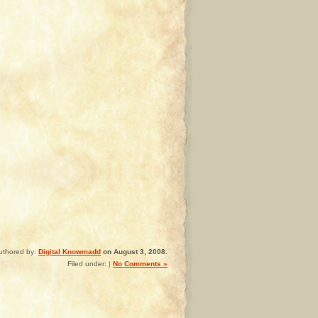
uthored by:
Digital Knowmadd
on August 3, 2008.
Filed under: |
No Comments »