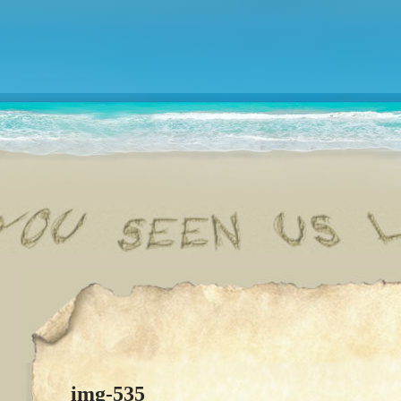
img-535