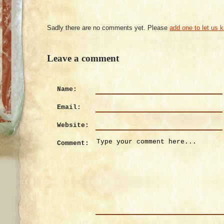
Sadly there are no comments yet. Please
add one to let us 
Leave a comment
Name:
Email:
Website:
Comment: