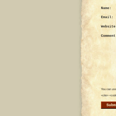
Name:
Email:
Website
Comment
You can use 
<cite> <cod