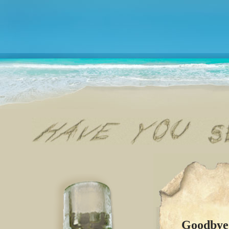
Goodbye 