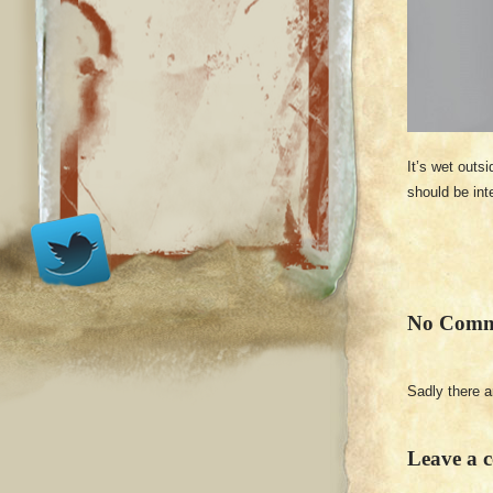
It’s wet outs
should be int
No Comm
Sadly there 
Leave a 