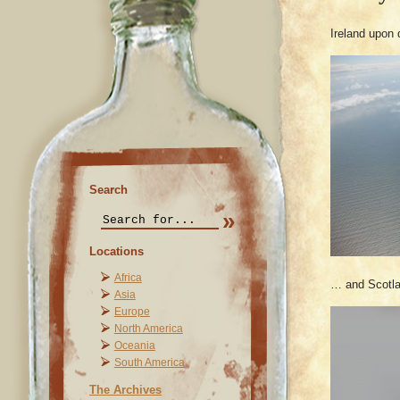
Ireland upon
Search
Locations
Africa
… and Scotlan
Asia
Europe
North America
Oceania
South America
The Archives