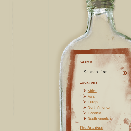
Search
Locations
Africa
Asia
Europe
North America
Oceania
South America
The Archives