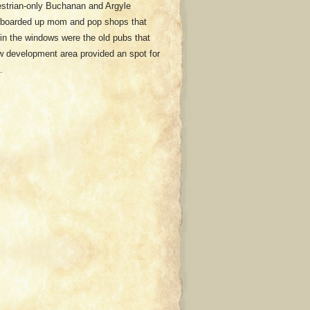
strian-only Buchanan and Argyle
th boarded up mom and pop shops that
 in the windows were the old pubs that
new development area provided an spot for
.