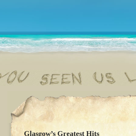
Glasgow’s Greatest Hits