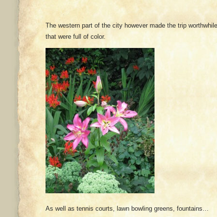
The western part of the city however made the trip worthwhi
that were full of color.
As well as tennis courts, lawn bowling greens, fountains…