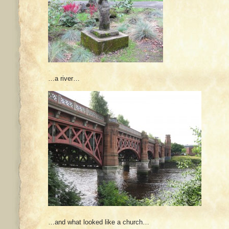
…a river…
…and what looked like a church…