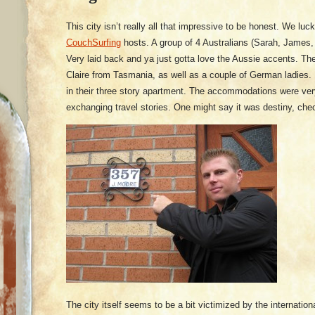
This city isn’t really all that impressive to be honest. We luc
CouchSurfing
hosts. A group of 4 Australians (Sarah, James,
Very laid back and ya just gotta love the Aussie accents. Th
Claire from Tasmania, as well as a couple of German ladies. 
in their three story apartment. The accommodations were ver
exchanging travel stories. One might say it was destiny, che
The city itself seems to be a bit victimized by the internati