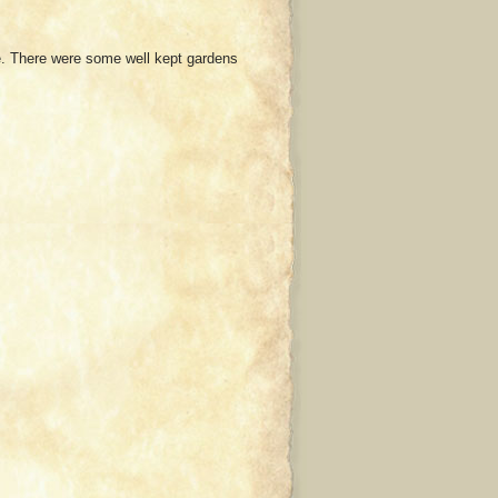
le. There were some well kept gardens