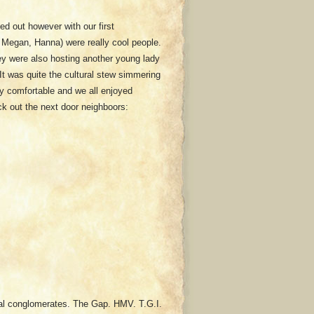
ked out however with our first
 Megan, Hanna) were really cool people.
ey were also hosting another young lady
It was quite the cultural stew simmering
y comfortable and we all enjoyed
ck out the next door neighboors:
onal conglomerates. The Gap. HMV. T.G.I.