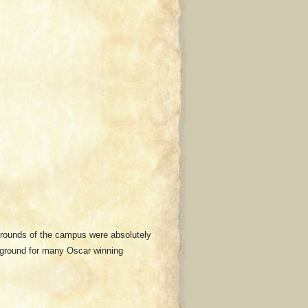
grounds of the campus were absolutely
ckground for many Oscar winning