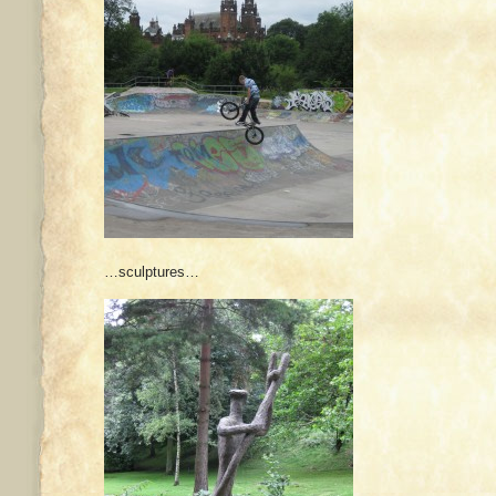
…sculptures…