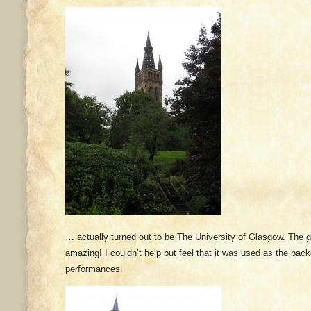
… actually turned out to be The University of Glasgow. The 
amazing! I couldn’t help but feel that it was used as the ba
performances.