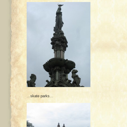
…skate parks…