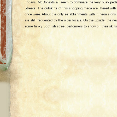
Fridays. McDonalds all seem to dominate the very busy pede
Streets. The outskirts of this shopping meca are littered wi
once were. About the only establishments with lit neon signs
are still frequented by the older locals. On the upside, the 
some funky Scottish street performers to show off their skills