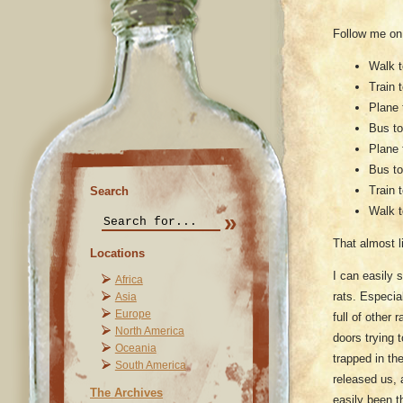
Follow me on
Walk t
Train 
Plane 
Bus to
Plane 
Bus to
Train 
Search
Walk t
That almost li
Locations
I can easily
Africa
rats. Especia
Asia
Europe
full of other
North America
doors trying 
Oceania
trapped in th
South America
released us, 
The Archives
easily been t