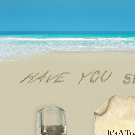
It’s A Tr