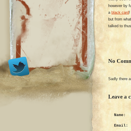
however by fu
a
black card
!
but from what
talked to thus
No Comm
Sadly there 
Leave a 
Name:
Email: