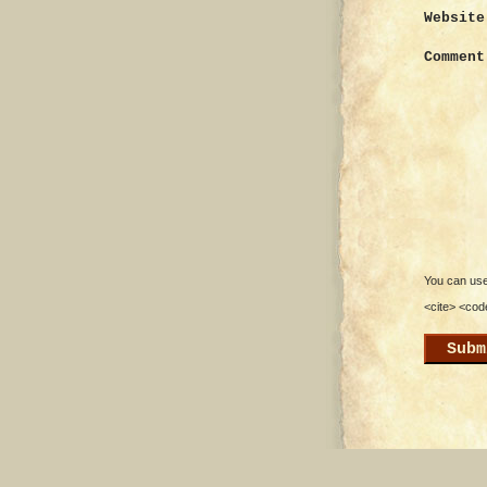
Website
Comment
You can use 
<cite> <cod