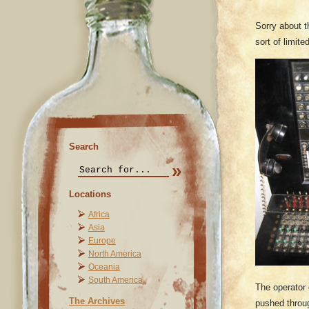
Sorry about t
sort of limit
Search
Locations
Africa
Asia
Europe
North America
Oceania
South America
The operator 
The Archives
pushed throug