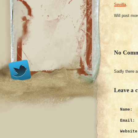
Sevilla
.
Will post mor
No Comm
Sadly there 
Leave a 
Name:
Email:
Website