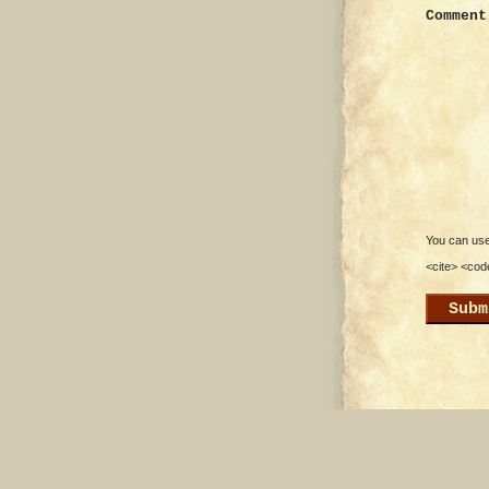
Comment
You can use 
<cite> <cod