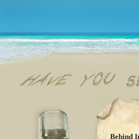
Behind I