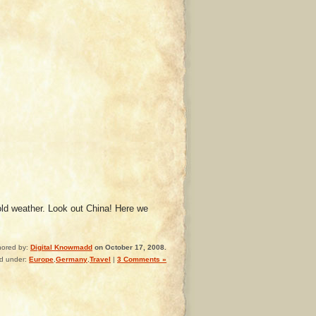
cold weather. Look out China! Here we
hored by:
Digital Knowmadd
on October 17, 2008.
ed under:
Europe
,
Germany
,
Travel
|
3 Comments »