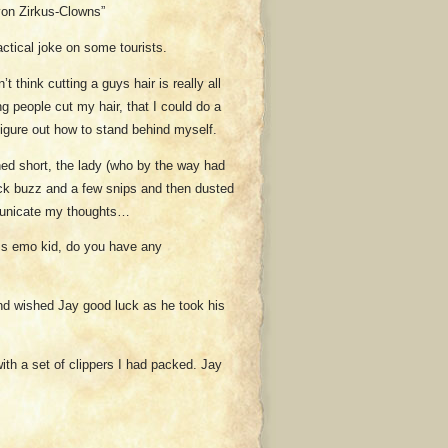
von Zirkus-Clowns”
actical joke on some tourists.
t think cutting a guys hair is really all
ing people cut my hair, that I could do a
 figure out how to stand behind myself.
ned short, the lady (who by the way had
uick buzz and a few snips and then dusted
municate my thoughts…
ss emo kid, do you have any
And wished Jay good luck as he took his
ith a set of clippers I had packed. Jay