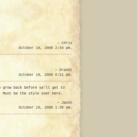
—
Chris
October 18, 2008 2:44 pm.
—
brandi
October 18, 2008 6:51 pm.
o grow back before ya’ll get to
. Must be the style over here.
—
Jason
October 19, 2008 1:36 am.