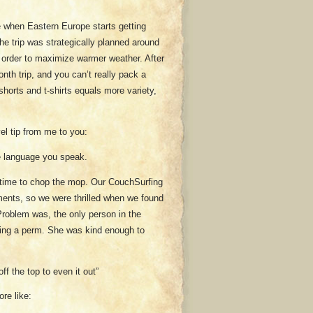
me when Eastern Europe starts getting
he trip was strategically planned around
n order to maximize warmer weather. After
onth trip, and you can’t really pack a
shorts and t-shirts equals more variety,
vel tip from me to you:
he language you speak.
s time to chop the mop. Our CouchSurfing
tments, so we were thrilled when we found
 Problem was, the only person in the
tting a perm. She was kind enough to
off the top to even it out”
re like: