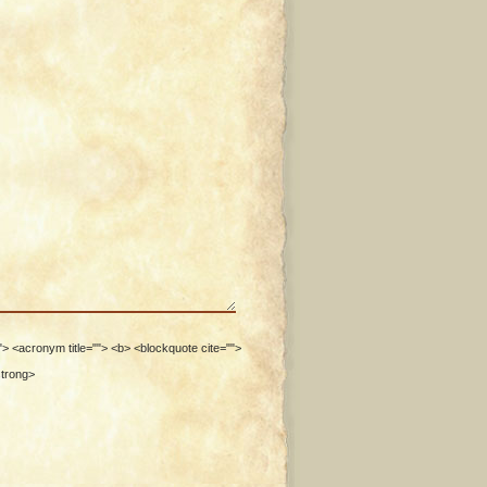
""> <acronym title=""> <b> <blockquote cite="">
strong>