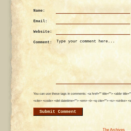
Name:
Email:
Website:
Comment:
You can use these tags in comments: <a href="" title=""> <abbr title=
<cite> <code> <del datetime=""> <em> <i> <q cite=""> <s> <strike> <
The Archives