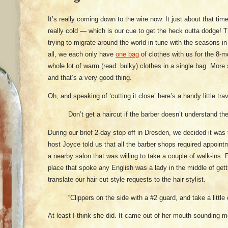
It’s really coming down to the wire now. It just about that ti
really cold — which is our cue to get the heck outta dodge! T
trying to migrate around the world in tune with the seasons i
all, we each only have
one bag
of clothes with us for the 8-m
whole lot of warm (read: bulky) clothes in a single bag. More 
and that’s a very good thing.
Oh, and speaking of ‘cutting it close’ here’s a handy little tra
Don’t get a haircut if the barber doesn’t understand t
During our brief 2-day stop off in Dresden, we decided it wa
host Joyce told us that all the barber shops required appoin
a nearby salon that was willing to take a couple of walk-ins.
place that spoke any English was a lady in the middle of ge
translate our hair cut style requests to the hair stylist.
“Clippers on the side with a #2 guard, and take a little 
At least I think she did. It came out of her mouth sounding mo