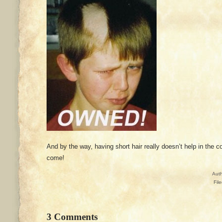
And by the way, having short hair really doesn’t help in the 
come!
Aut
Fil
3 Comments