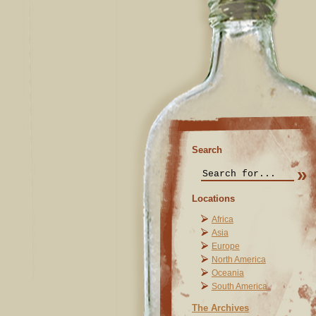
Search
Locations
Africa
Asia
Europe
North America
Oceania
South America
The Archives