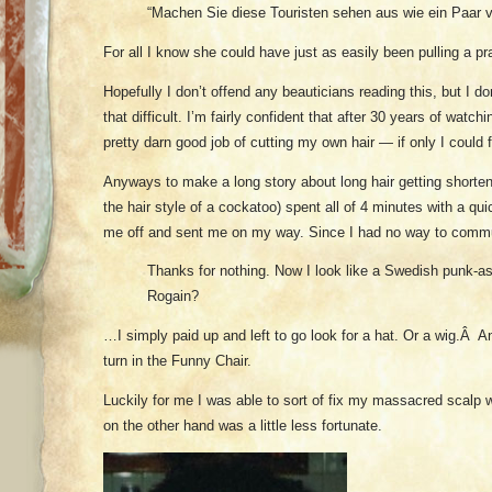
“Machen Sie diese Touristen sehen aus wie ein Paar 
For all I know she could have just as easily been pulling a pr
Hopefully I don’t offend any beauticians reading this, but I don’
that difficult. I’m fairly confident that after 30 years of watch
pretty darn good job of cutting my own hair — if only I could
Anyways to make a long story about long hair getting shorte
the hair style of a cockatoo) spent all of 4 minutes with a q
me off and sent me on my way. Since I had no way to com
Thanks for nothing. Now I look like a Swedish punk-a
Rogain?
…I simply paid up and left to go look for a hat. Or a wig.Â 
turn in the Funny Chair.
Luckily for me I was able to sort of fix my massacred scalp w
on the other hand was a little less fortunate.