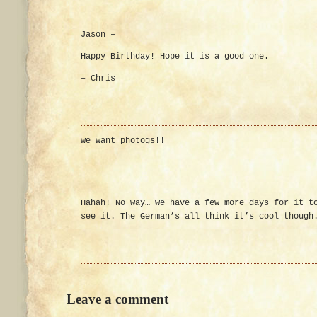
Jason –
Happy Birthday! Hope it is a good one.
– Chris
we want photogs!!
Hahah! No way… we have a few more days for it t
see it. The German’s all think it’s cool though
Leave a comment