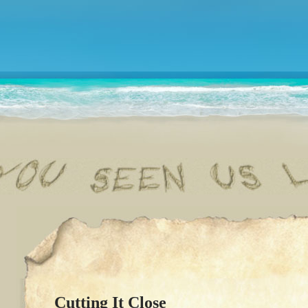
Cutting It Close