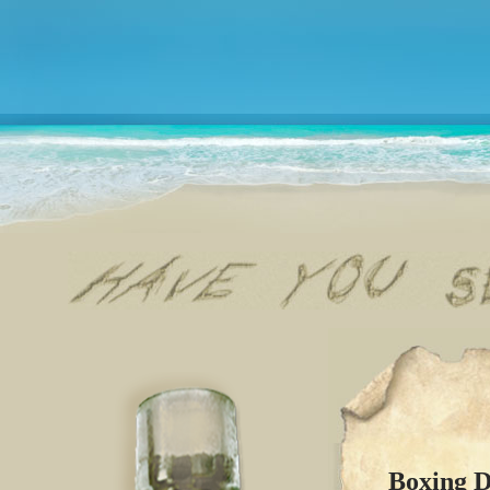
Boxing D