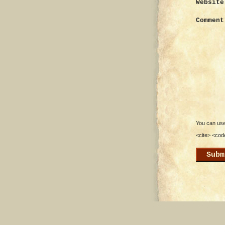
Website
Comment
You can use 
<cite> <cod