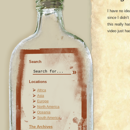
I have no id
since I didn’t
this really h
video just h
Search
Locations
Africa
Asia
Europe
North America
Oceania
South America
The Archives