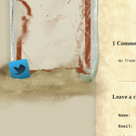
1 Comme
No freak
Leave a 
Name:
Email: