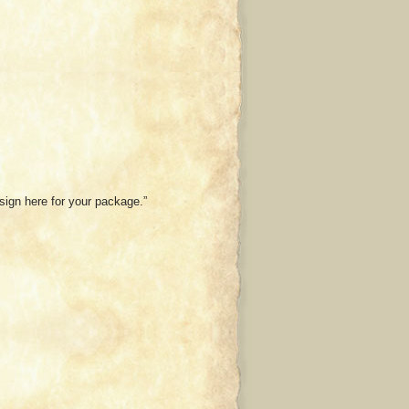
 sign here for your package.”