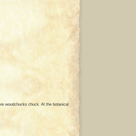
ere woodchucks chuck. At the botanical