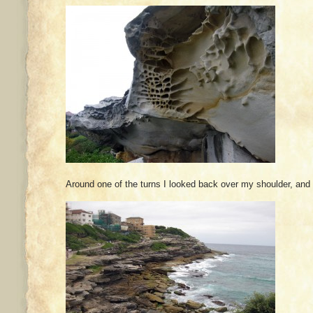
Around one of the turns I looked back over my shoulder, and