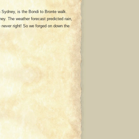
n Sydney, is the Bondi to Bronte walk.
ey. The weather forecast predicted rain,
re never right! So we forged on down the