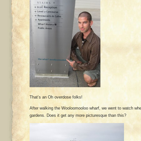
That’s an Oh overdose folks!
After walking the Wooloomooloo wharf, we went to watch wh
gardens. Does it get any more picturesque than this?