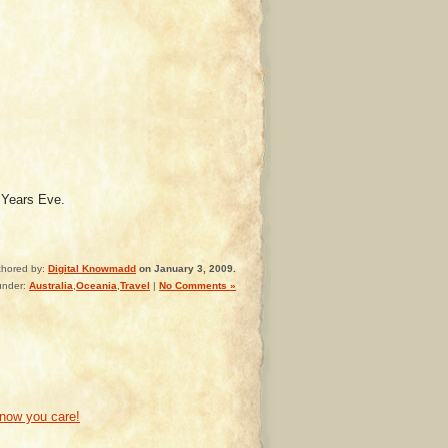
 Years Eve.
thored by:
Digital Knowmadd
on January 3, 2009.
under:
Australia
,
Oceania
,
Travel
|
No Comments »
know you care!