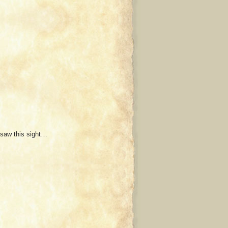
 saw this sight…