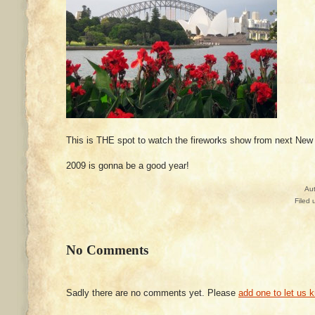
This is THE spot to watch the fireworks show from next New
2009 is gonna be a good year!
Au
Filed 
No Comments
Sadly there are no comments yet. Please
add one to let us 