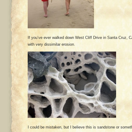
If you’ve ever walked down West Cliff Drive in Santa Cruz, C
with very dissimilar erosion.
I could be mistaken, but I believe this is sandstone or someth