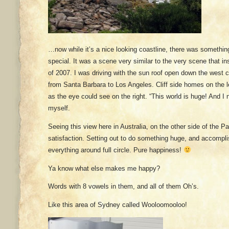
…now while it’s a nice looking coastline, there was somethin
special. It was a scene very similar to the very scene that insp
of 2007. I was driving with the sun roof open down the west
from Santa Barbara to Los Angeles. Cliff side homes on the le
as the eye could see on the right. “This world is huge! And I ne
myself.
Seeing this view here in Australia, on the other side of the P
satisfaction. Setting out to do something huge, and accompli
everything around full circle. Pure happiness!
Ya know what else makes me happy?
Words with 8 vowels in them, and all of them Oh’s.
Like this area of Sydney called Wooloomooloo!