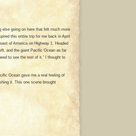
g else going on here that felt much more
ired this entire trip for me back in April
 coast of America on Highway 1. Headed
ft, and the giant Pacific Ocean as far
ed to see the rest of it.” I thought to
acific Ocean gave me a real feeling of
shing it. This one scene brought