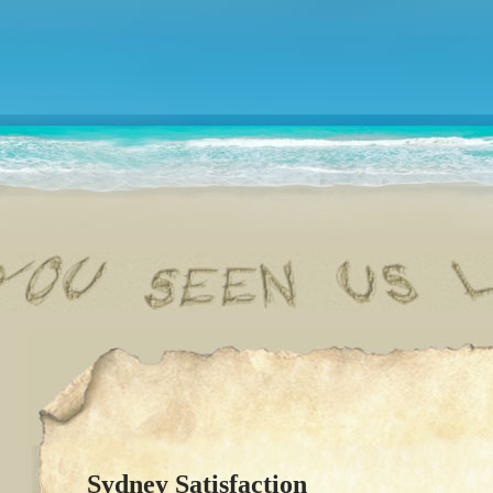
Sydney Satisfaction