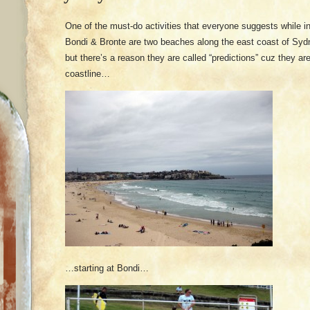
One of the must-do activities that everyone suggests while i
Bondi & Bronte are two beaches along the east coast of Sydn
but there’s a reason they are called “predictions” cuz they a
coastline…
…starting at Bondi…