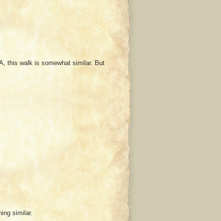
A, this walk is somewhat similar. But
ing similar.