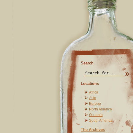
Search
Locations
Africa
Asia
Europe
North America
Oceania
South America
The Archives