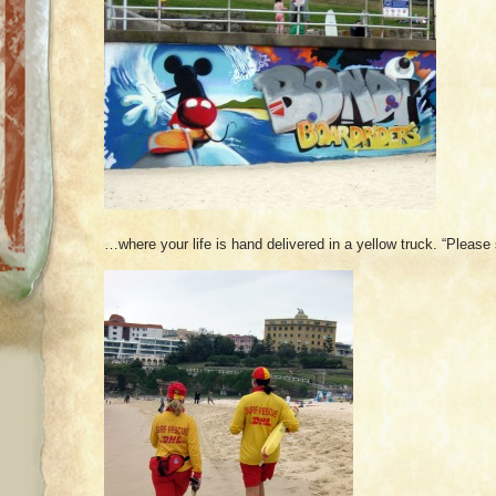
…where your life is hand delivered in a yellow truck. “Please