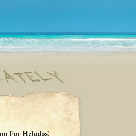
am For Helados!