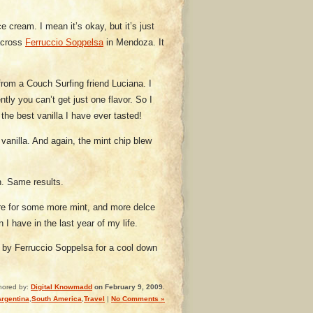
 cream. I mean it’s okay, but it’s just
across
Ferruccio Soppelsa
in Mendoza. It
 from a Couch Surfing friend Luciana. I
ly you can’t get just one flavor. So I
e best vanilla I have ever tasted!
vanilla. And again, the mint chip blew
n. Same results.
ore for some more mint, and more delce
 I have in the last year of my life.
 by Ferruccio Soppelsa for a cool down
hored by:
Digital Knowmadd
on February 9, 2009.
Argentina
,
South America
,
Travel
|
No Comments »