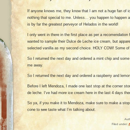
If anyone knows me, they know that I am not a huge fan of ice
nothing that special to me. Unless… you happen to happen 
is by far the greatest perveyor of Helados in the world!
I only went in there in the first place as per a recomendation
wanted to sample their Dulce de Leche ice cream, but apparent
selected vanilla as my second choice. HOLY COW! Some of th
So I returned the next day and ordered a mint chip and some 
me away.
So I returned the next day and ordered a raspberry and lemo
Before I left Mendoza, I made one last stop at the corner st
de leche. I’ve had more ice cream here in the last 4 days then
So ya, if you make it to Mendoza, make sure to make a stop
cone to
see
taste what I’m talking about.
Aut
Filed under: