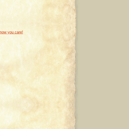
know you care!