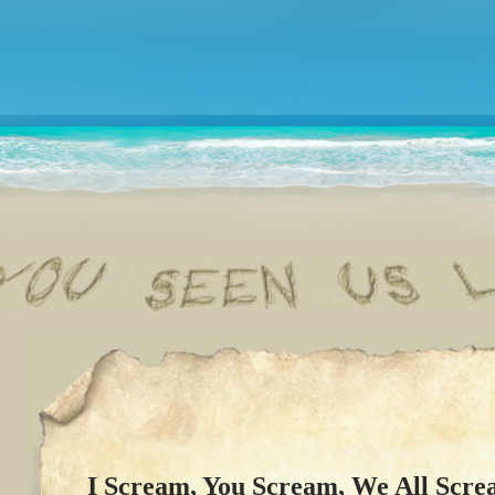
I Scream, You Scream, We All Scre