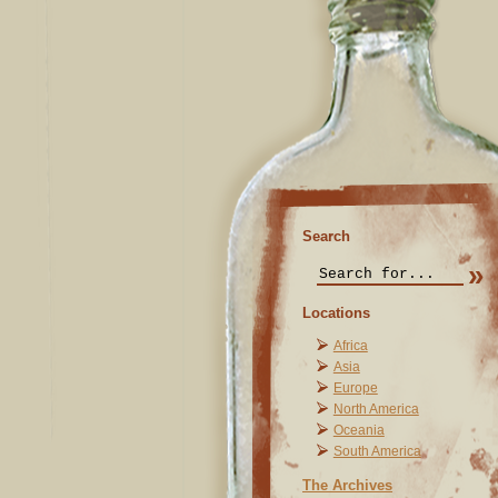
Search
Locations
Africa
Asia
Europe
North America
Oceania
South America
The Archives