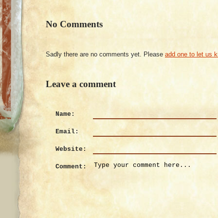
No Comments
Sadly there are no comments yet. Please
add one to let us 
Leave a comment
Name:
Email:
Website:
Comment: