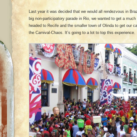
Last year it was decided that we would all rendezvous in Brazi
big non-participatory parade in Rio, we wanted to get a muc
headed to Recife and the smaller town of Olinda to get our c
the Carnival-Chaos. It’s going to a lot to top this experience.