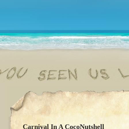
Carnival In A CocoNutshell