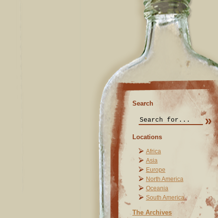
Search
Locations
Africa
Asia
Europe
North America
Oceania
South America
The Archives