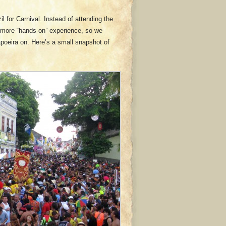
l for Carnival. Instead of attending the
h more “hands-on” experience, so we
apoeira on. Here’s a small snapshot of