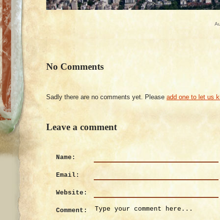
Au
No Comments
Sadly there are no comments yet. Please
add one to let us 
Leave a comment
Name:
Email:
Website:
Comment: