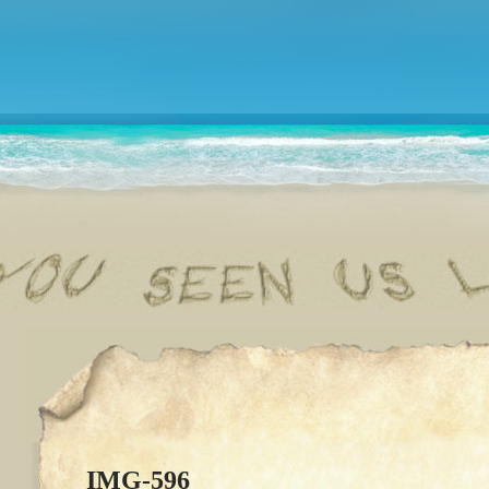
IMG-596