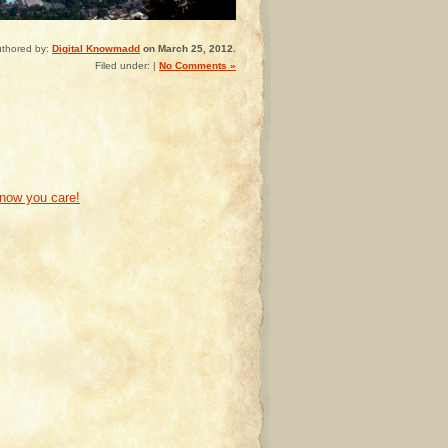
thored by:
Digital Knowmadd
on March 25, 2012.
Filed under: |
No Comments »
know you care!