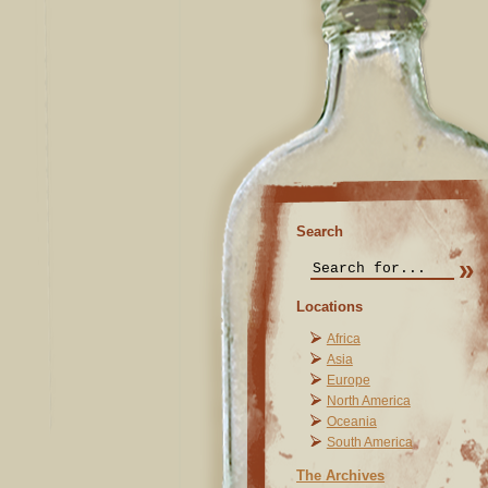
Search
Locations
Africa
Asia
Europe
North America
Oceania
South America
The Archives