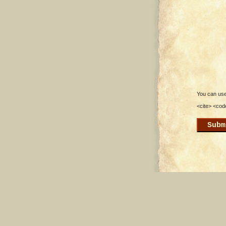
You can use 
<cite> <cod