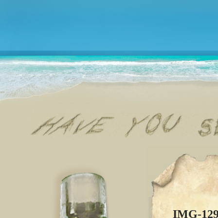
IMG-12