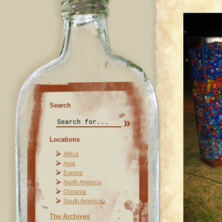
Search
Locations
Africa
Asia
Europe
North America
Oceania
South America
The Archives