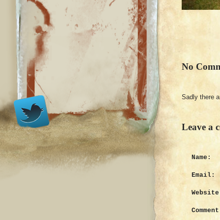
No Comm
Sadly there 
Leave a 
Name:
Email:
Website
Comment