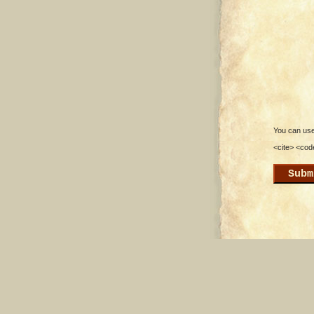
You can use 
<cite> <cod