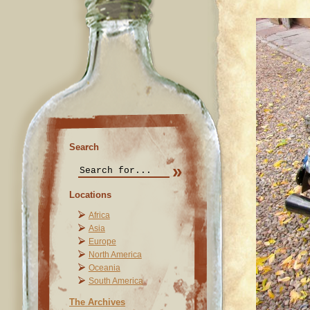
Search
Locations
Africa
Asia
Europe
North America
Oceania
South America
The Archives