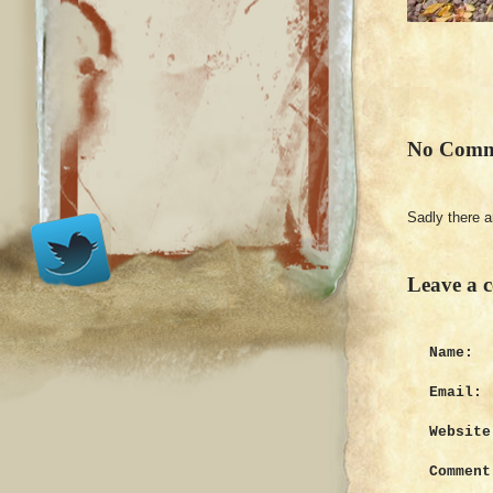
No Comm
Sadly there 
Leave a 
Name:
Email:
Website
Comment