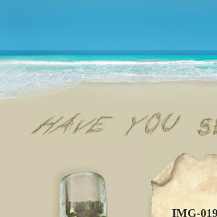
IMG-01