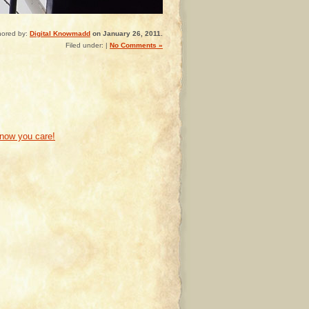
hored by:
Digital Knowmadd
on January 26, 2011.
Filed under: |
No Comments »
know you care!