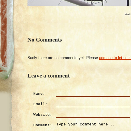
Aut
No Comments
Sadly there are no comments yet. Please
add one to let us 
Leave a comment
Name:
Email:
Website:
Comment: