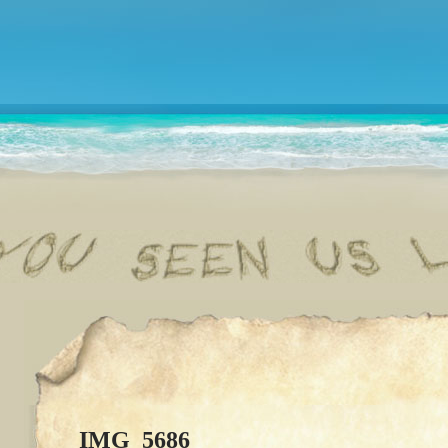
IMG_5686