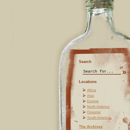
Search
Locations
Africa
Asia
Europe
North America
Oceania
South America
The Archives