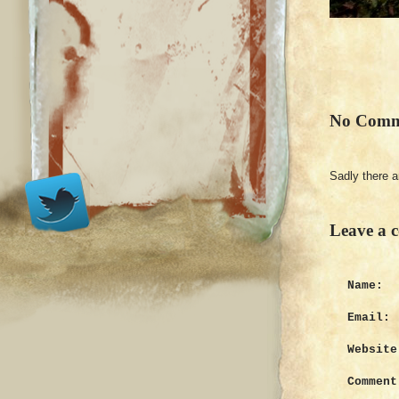
No Comm
Sadly there 
Leave a 
Name:
Email:
Website
Comment