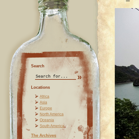
Search
Locations
Africa
Asia
Europe
North America
Oceania
South America
The Archives