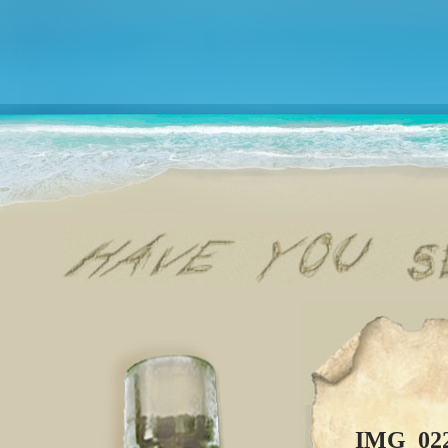
IMG_02