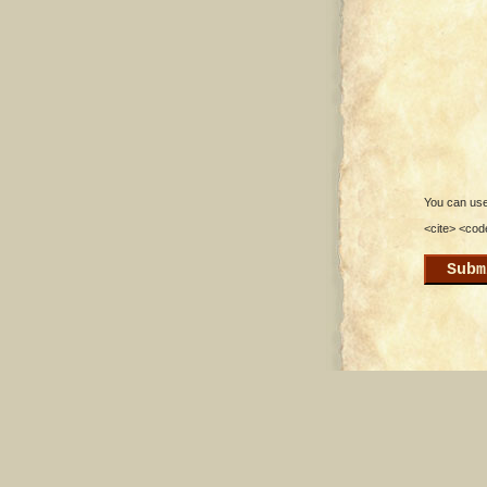
You can use 
<cite> <cod