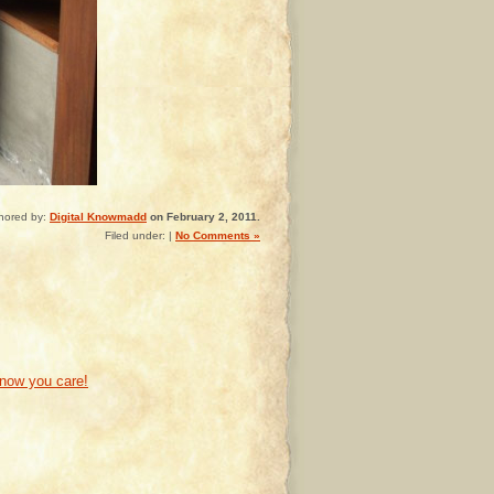
hored by:
Digital Knowmadd
on February 2, 2011.
Filed under: |
No Comments »
know you care!