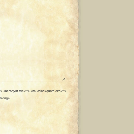
""> <acronym title=""> <b> <blockquote cite="">
strong>