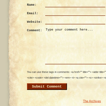
Name:
Email:
Website:
Comment:
You can use these tags in comments: <a href="" title=""> <abbr title=
<cite> <code> <del datetime=""> <em> <i> <q cite=""> <s> <strike> <
The Archives