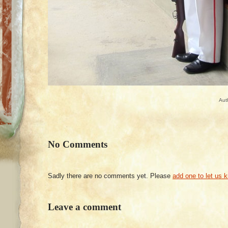
Aut
No Comments
Sadly there are no comments yet. Please
add one to let us 
Leave a comment