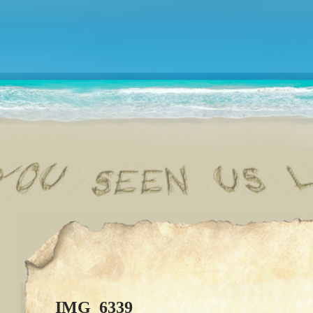
IMG_6339