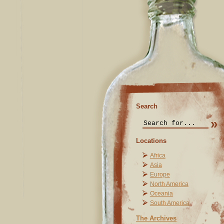
Search
Locations
Africa
Asia
Europe
North America
Oceania
South America
The Archives