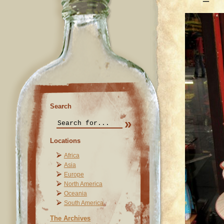
Search
Locations
Africa
Asia
Europe
North America
Oceania
South America
The Archives