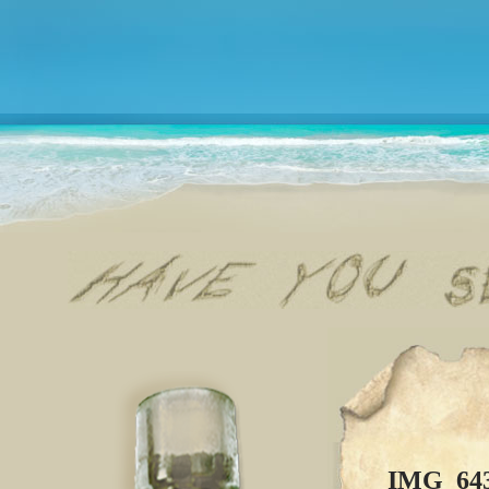
IMG_64