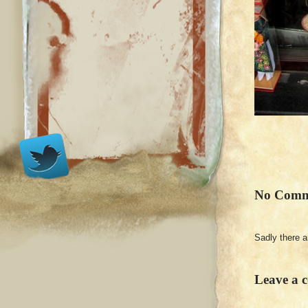
No Comm
Sadly there 
Leave a 