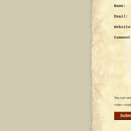
Name:
Email:
Website
Comment
You can use 
<cite> <cod