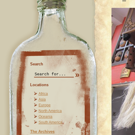
Search
Locations
Africa
Asia
Europe
North America
Oceania
South America
The Archives