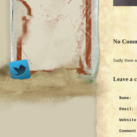
No Comm
Sadly there 
Leave a 
Name:
Email:
Website
Comment