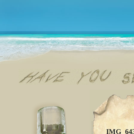
IMG_64