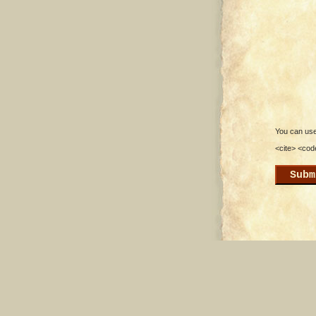
You can use 
<cite> <cod