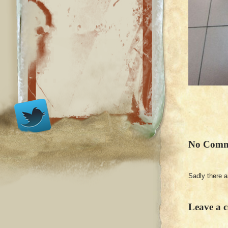
No Comm
Sadly there 
Leave a 