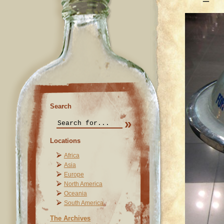
Search
Locations
Africa
Asia
Europe
North America
Oceania
South America
The Archives