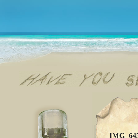
IMG_64