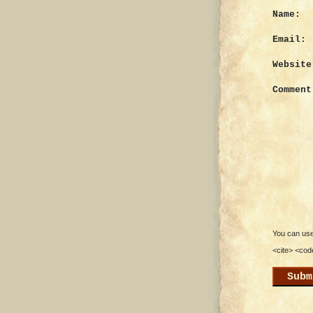
Name:
Email:
Website
Comment
You can use 
<cite> <cod