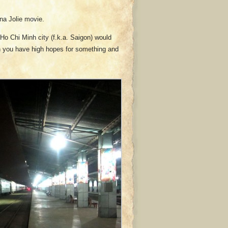
ina Jolie movie.
Ho Chi Minh city (f.k.a. Saigon) would
en you have high hopes for something and