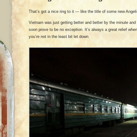
That’s got a nice ring to it — like the title of some new Angel
Vietnam was just getting better and better by the minute and 
soon prove to be no exception. It’s always a great relief wh
you’re not in the least bit let down.