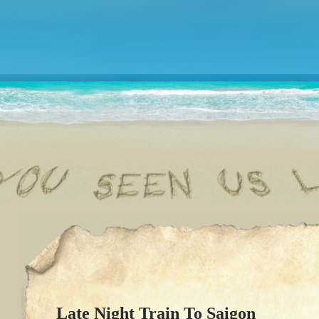
Late Night Train To Saigon