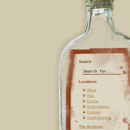
Search
Locations
Africa
Asia
Europe
North America
Oceania
South America
The Archives