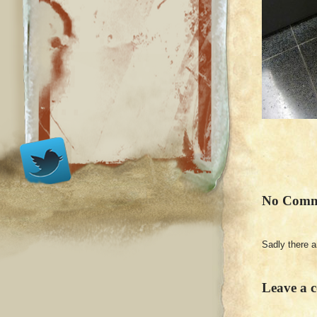
No Comm
Sadly there 
Leave a 