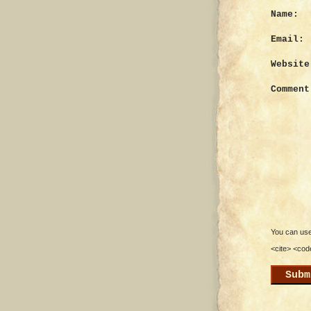
Name:
Email:
Website
Comment
You can use 
<cite> <cod