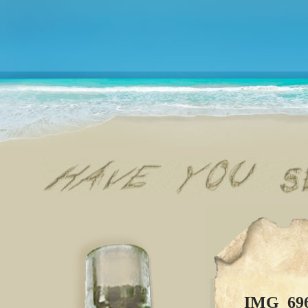
IMG_69