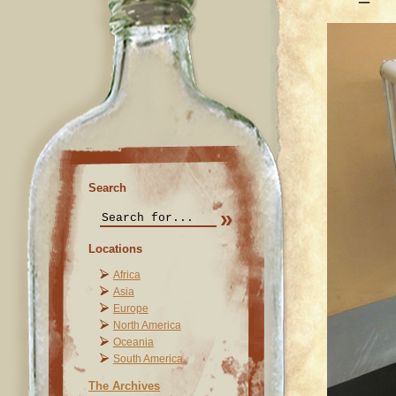
Search
Locations
Africa
Asia
Europe
North America
Oceania
South America
The Archives