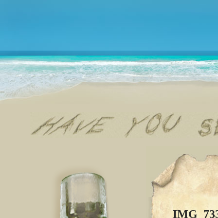
IMG_73