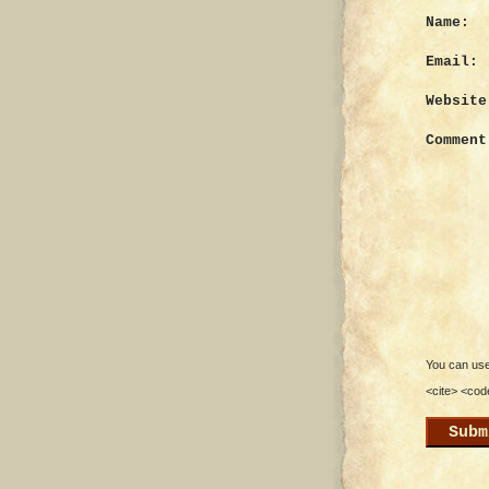
Name:
Email:
Website
Comment
You can use 
<cite> <cod