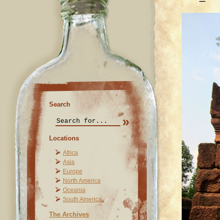
Search
Locations
Africa
Asia
Europe
North America
Oceania
South America
The Archives