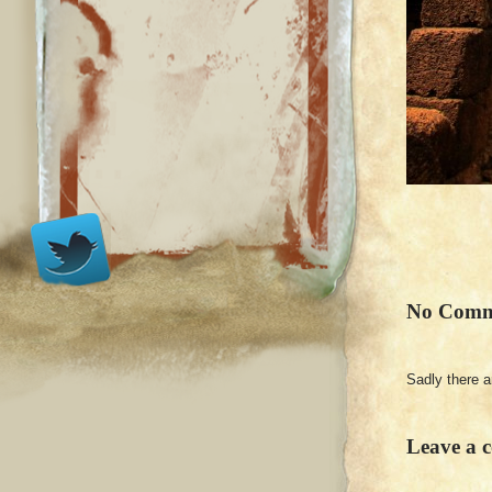
No Comm
Sadly there 
Leave a 