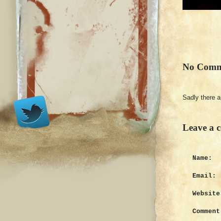
No Comm
Sadly there 
Leave a 
Name:
Email:
Website
Comment