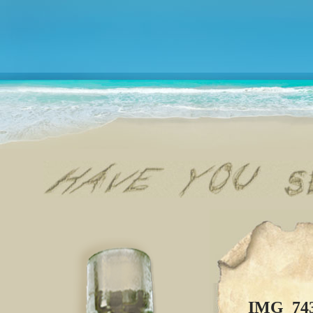
IMG_74