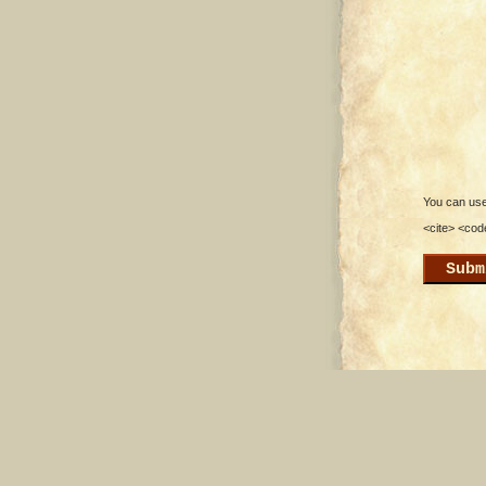
You can use 
<cite> <cod