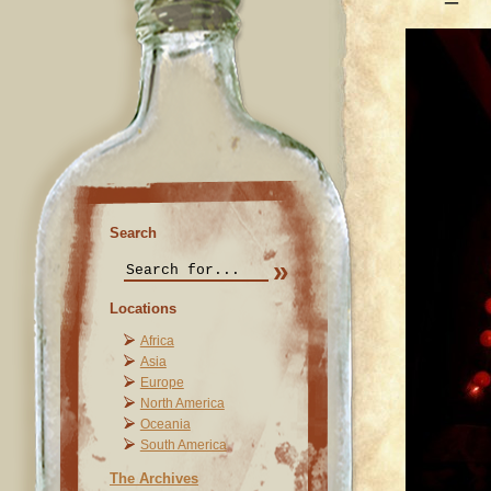
Search
Locations
Africa
Asia
Europe
North America
Oceania
South America
The Archives