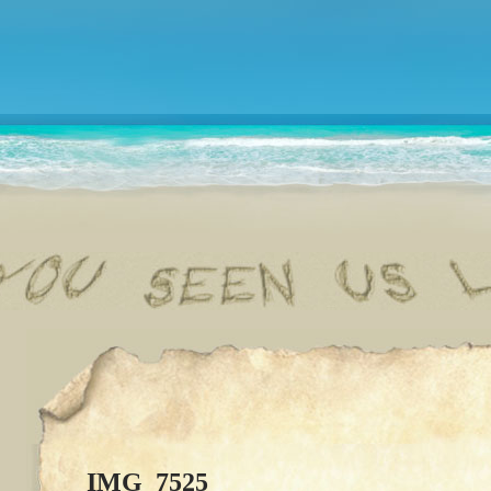
IMG_7525