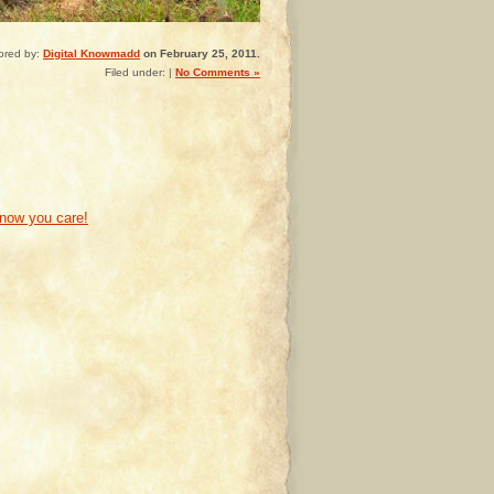
ored by:
Digital Knowmadd
on February 25, 2011.
Filed under: |
No Comments »
know you care!