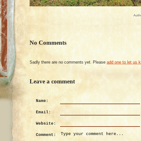
Auth
No Comments
Sadly there are no comments yet. Please
add one to let us 
Leave a comment
Name:
Email:
Website:
Comment: