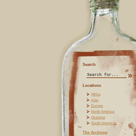
Search
Locations
Africa
Asia
Europe
North America
Oceania
South America
The Archives