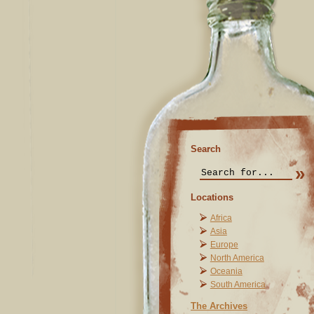
Search
Locations
Africa
Asia
Europe
North America
Oceania
South America
The Archives