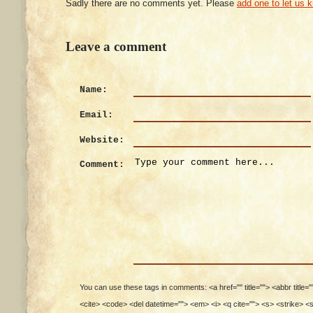
Sadly there are no comments yet. Please
add one to let us 
Leave a comment
Name:
Email:
Website:
Comment:
You can use these tags in comments: <a href="" title=""> <abbr title=
<cite> <code> <del datetime=""> <em> <i> <q cite=""> <s> <strike> <