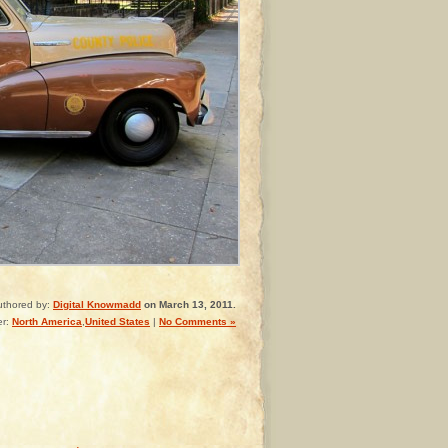
uthored by:
Digital Knowmadd
on March 13, 2011.
er:
North America
,
United States
|
No Comments »