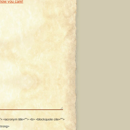
know you care!
""> <acronym title=""> <b> <blockquote cite="">
strong>