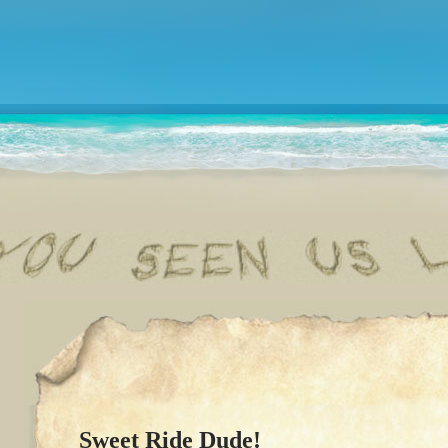
Sweet Ride Dude!