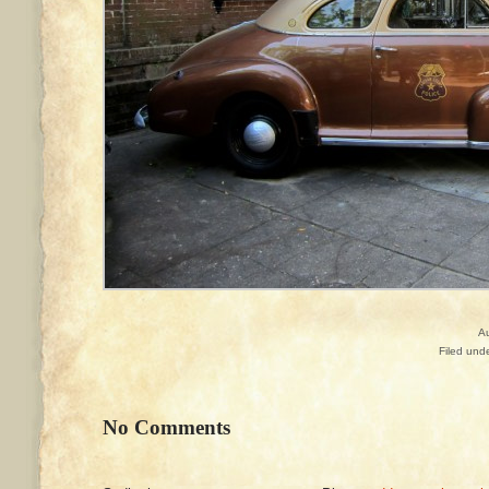
A
Filed und
No Comments