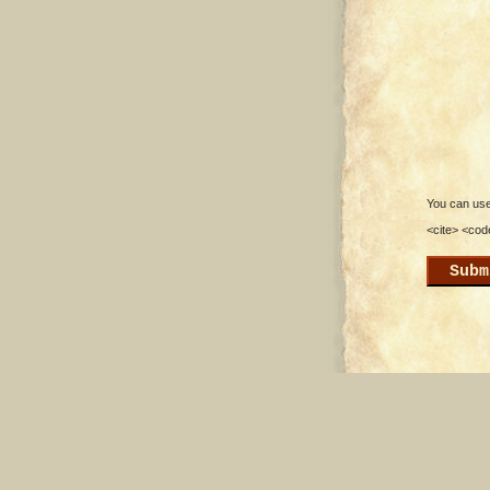
You can use 
<cite> <cod