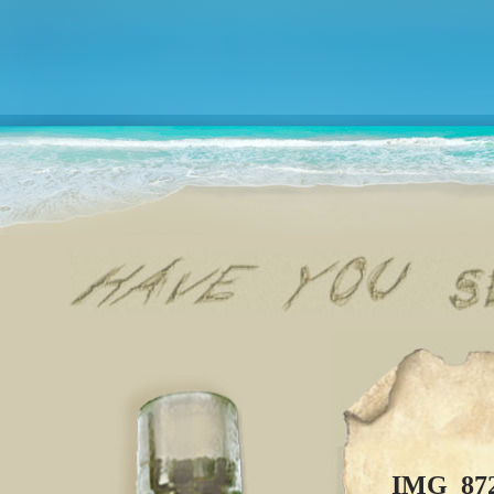
IMG_87