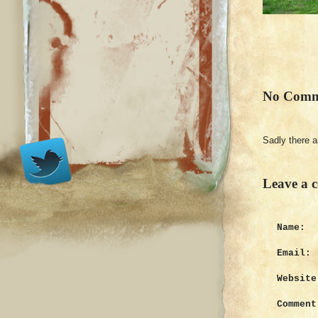
No Comm
Sadly there 
Leave a 
Name:
Email:
Website
Comment