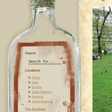
Search
Locations
Africa
Asia
Europe
North America
Oceania
South America
The Archives