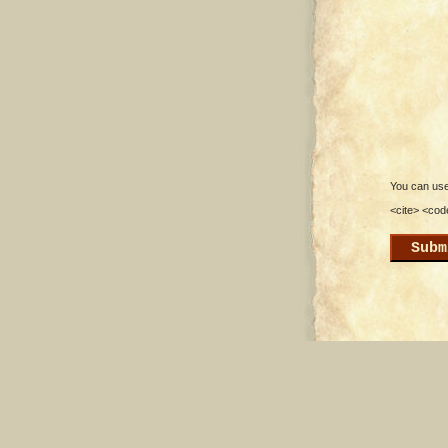
You can use 
<cite> <cod