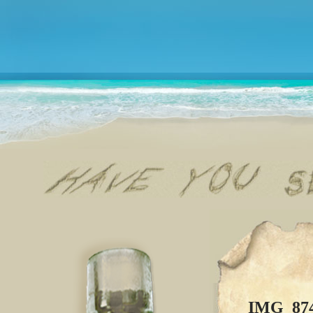
IMG_87