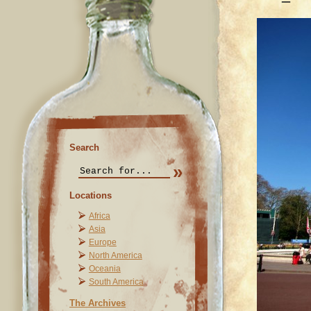
Search
Locations
Africa
Asia
Europe
North America
Oceania
South America
The Archives