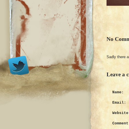
No Comm
Sadly there 
Leave a 
Name:
Email:
Website
Comment