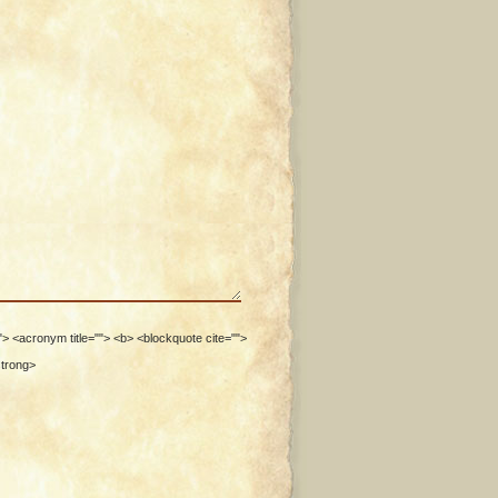
""> <acronym title=""> <b> <blockquote cite="">
strong>