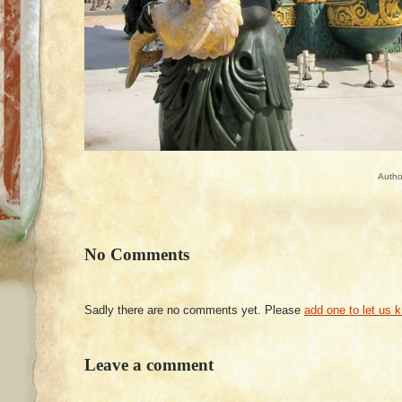
Autho
No Comments
Sadly there are no comments yet. Please
add one to let us 
Leave a comment