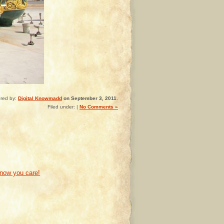
red by:
Digital Knowmadd
on September 3, 2011.
Filed under: |
No Comments »
know you care!