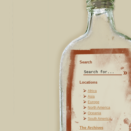
Search
Locations
Africa
Asia
Europe
North America
Oceania
South America
The Archives