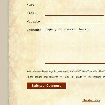
Name:
Email:
Website:
Comment:
You can use these tags in comments: <a href="" title=""> <abbr title=
<cite> <code> <del datetime=""> <em> <i> <q cite=""> <s> <strike> <
The Archives