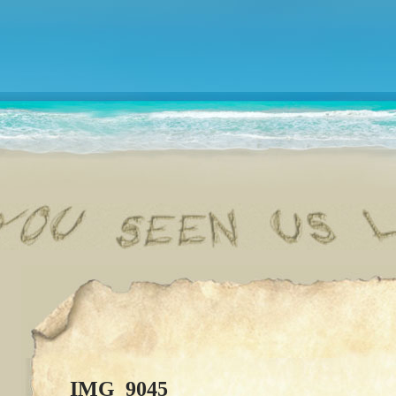
IMG_9045