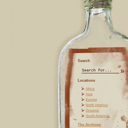
Search
Locations
Africa
Asia
Europe
North America
Oceania
South America
The Archives