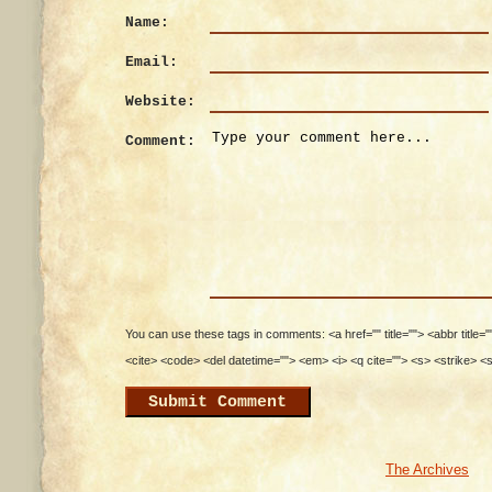
Name:
Email:
Website:
Comment:
You can use these tags in comments: <a href="" title=""> <abbr title=
<cite> <code> <del datetime=""> <em> <i> <q cite=""> <s> <strike> <
The Archives