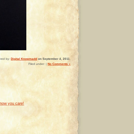
red by:
Digital Knowmadd
on September 4, 2011.
Filed under: |
No Comments »
know you care!