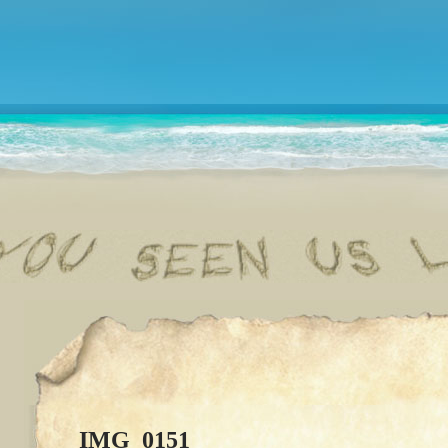
IMG_0151