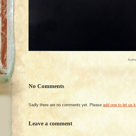
Autho
No Comments
Sadly there are no comments yet. Please
add one to let us 
Leave a comment