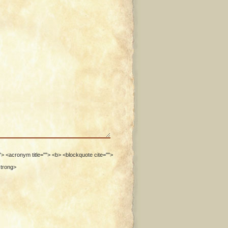
""> <acronym title=""> <b> <blockquote cite="">
strong>