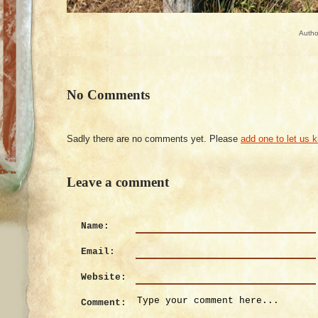
Autho
No Comments
Sadly there are no comments yet. Please
add one to let us 
Leave a comment
Name:
Email:
Website:
Comment: