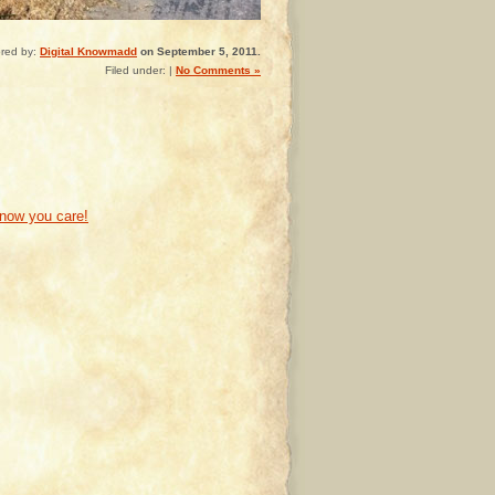
red by:
Digital Knowmadd
on September 5, 2011.
Filed under: |
No Comments »
know you care!