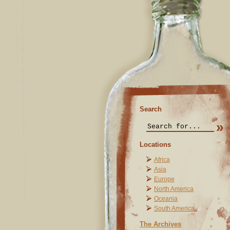
Search
Locations
Africa
Asia
Europe
North America
Oceania
South America
The Archives