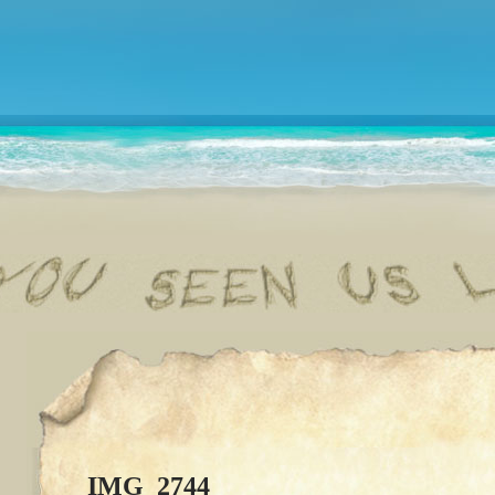
IMG_2744