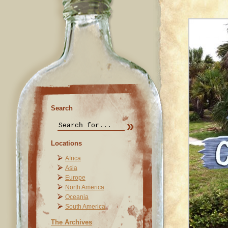
Search
Locations
Africa
Asia
Europe
North America
Oceania
South America
The Archives