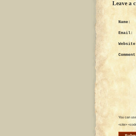
Leave a 
Name:
Email:
Website
Comment
You can use 
<cite> <cod