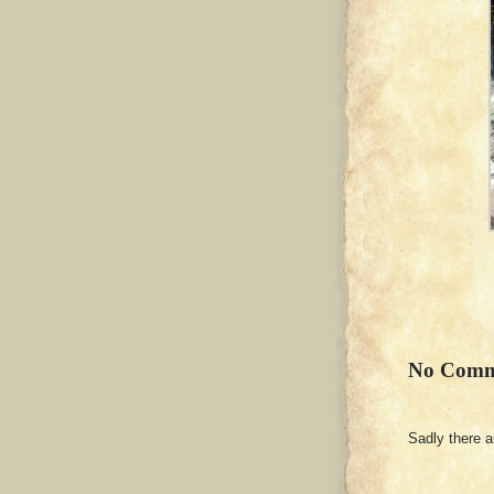
No Comm
Sadly there 