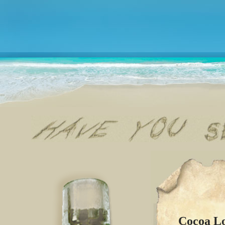
Cocoa L