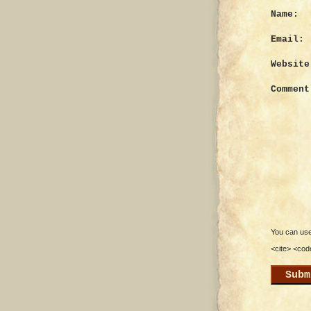
Name:
Email:
Website
Comment
You can use 
<cite> <cod