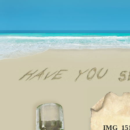
IMG_15