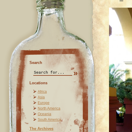
Search
Locations
Africa
Asia
Europe
North America
Oceania
South America
The Archives