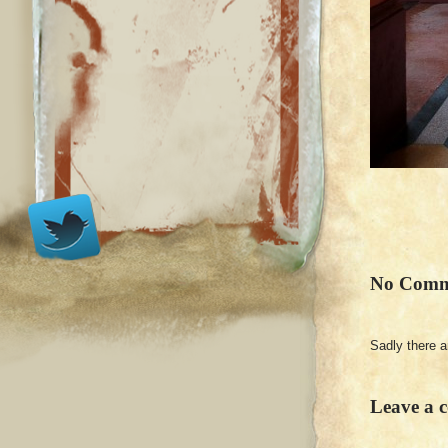
No Comm
Sadly there 
Leave a 