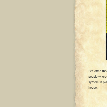
I’ve often tho
people where 
system in pl
house.