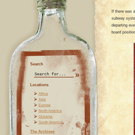
If there was 
subway system
departing eve
board positio
Search
Locations
Africa
Asia
Europe
North America
Oceania
South America
The Archives