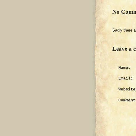
No Comm
Sadly there 
Leave a 
Name:
Email:
Website
Comment