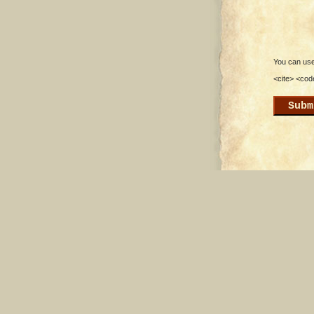
You can use 
<cite> <cod