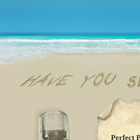
Perfect 