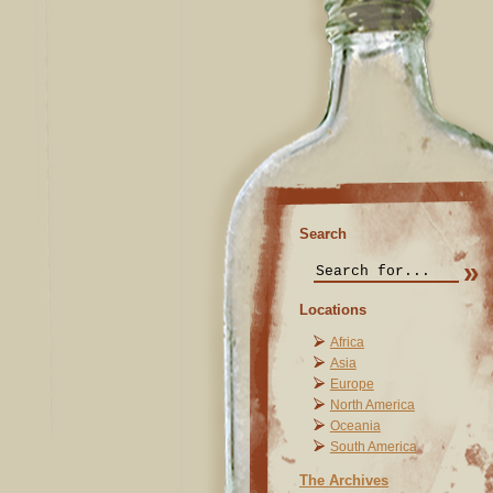
Search
Locations
Africa
Asia
Europe
North America
Oceania
South America
The Archives