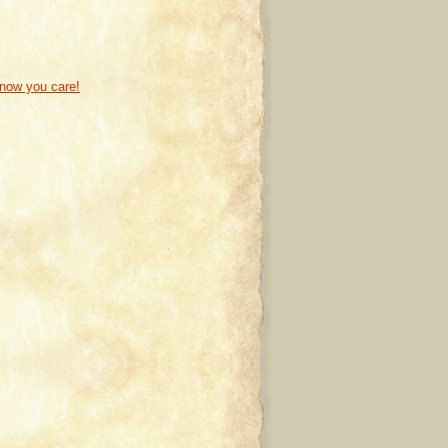
know you care!