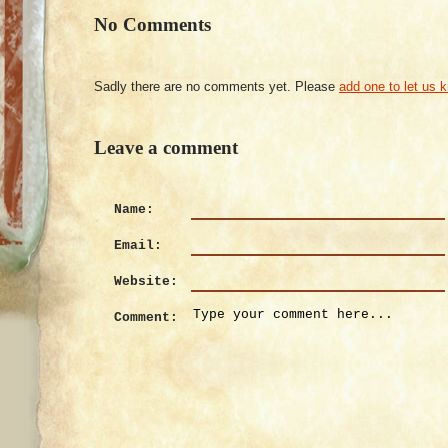
No Comments
Sadly there are no comments yet. Please
add one to let us 
Leave a comment
Name:
Email:
Website:
Comment: