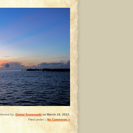
thored by:
Digital Knowmadd
on March 18, 2012.
Filed under: |
No Comments »