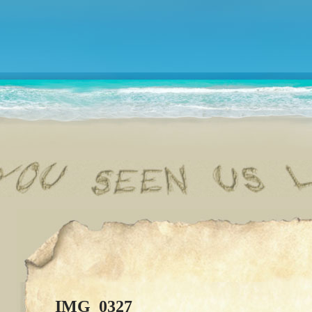
IMG_0327