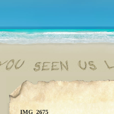
IMG_2675