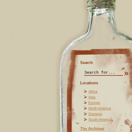
Search
Locations
Africa
Asia
Europe
North America
Oceania
South America
The Archives