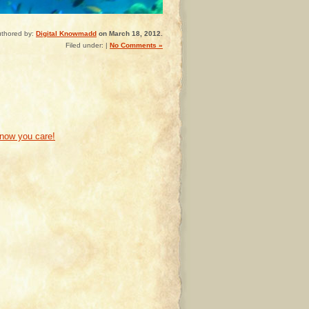
thored by:
Digital Knowmadd
on March 18, 2012.
Filed under: |
No Comments »
know you care!