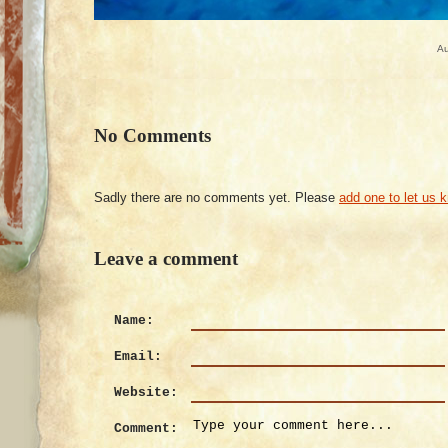
Au
No Comments
Sadly there are no comments yet. Please
add one to let us 
Leave a comment
Name:
Email:
Website:
Comment: