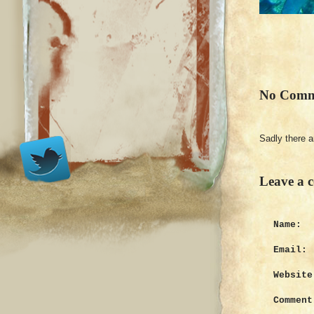
No Comm
Sadly there 
Leave a 
Name:
Email:
Website
Comment