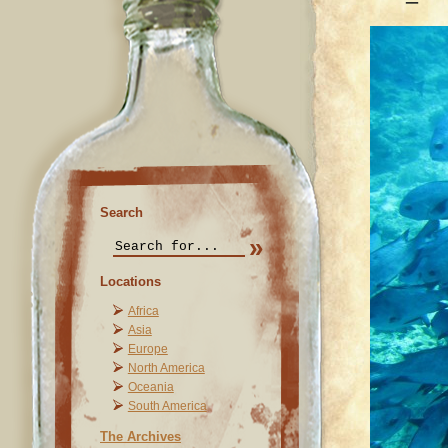
Search
Locations
Africa
Asia
Europe
North America
Oceania
South America
The Archives