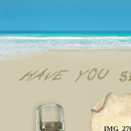
IMG_27