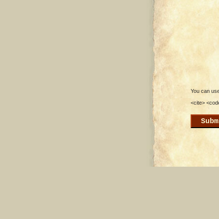
You can use 
<cite> <cod