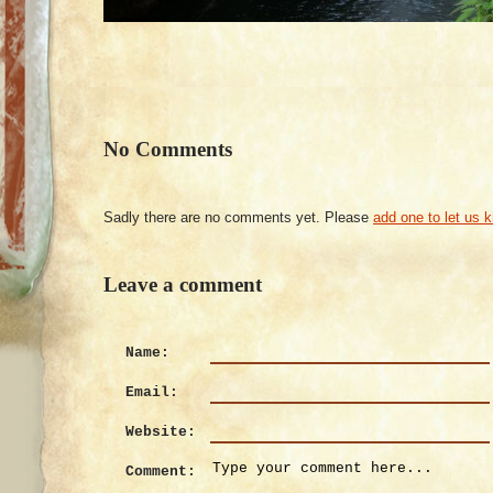
No Comments
Sadly there are no comments yet. Please
add one to let us 
Leave a comment
Name:
Email:
Website:
Comment: