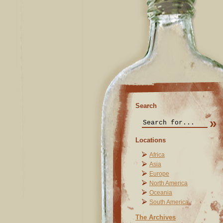
Search
Locations
Africa
Asia
Europe
North America
Oceania
South America
The Archives