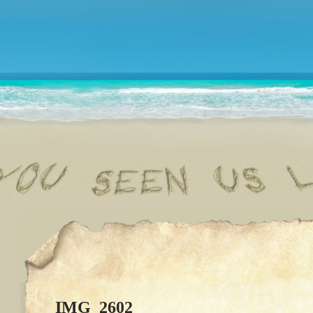
IMG_2602