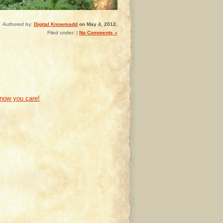
Authored by:
Digital Knowmadd
on May 4, 2012.
Filed under: |
No Comments »
know you care!