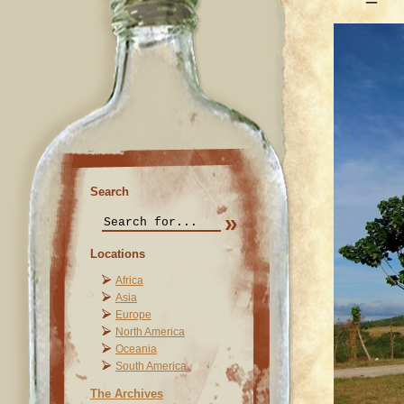
Search
Locations
Africa
Asia
Europe
North America
Oceania
South America
The Archives