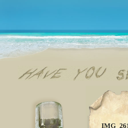
IMG_26