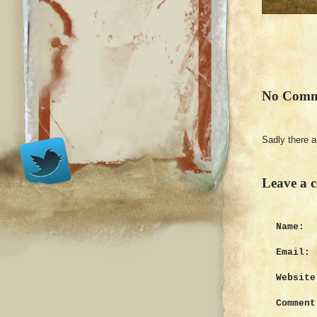
No Comm
Sadly there 
Leave a 
Name:
Email:
Website
Comment