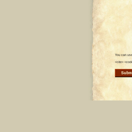
You can use 
<cite> <cod