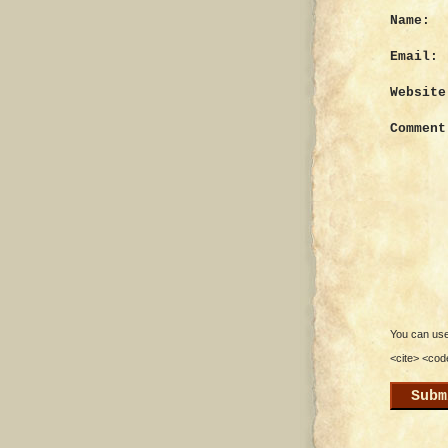
Name:
Email:
Website
Comment
You can use 
<cite> <cod