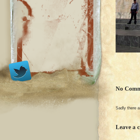
No Comm
Sadly there 
Leave a 