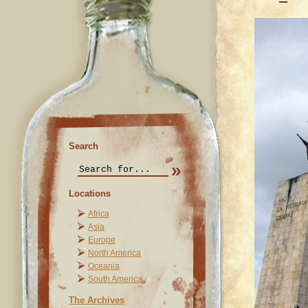
Search
Locations
Africa
Asia
Europe
North America
Oceania
South America
The Archives