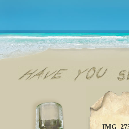
IMG_27