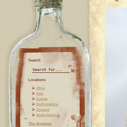
Search
Locations
Africa
Asia
Europe
North America
Oceania
South America
The Archives