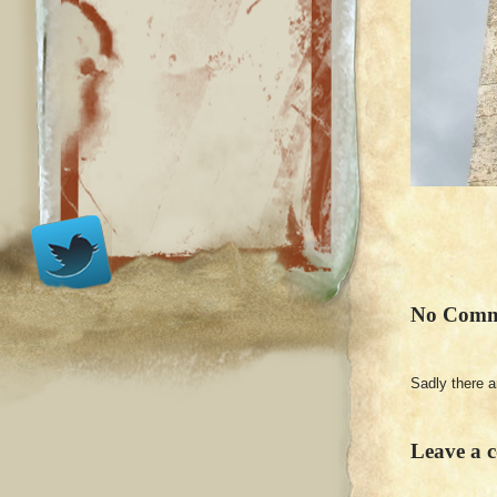
No Comm
Sadly there 
Leave a 