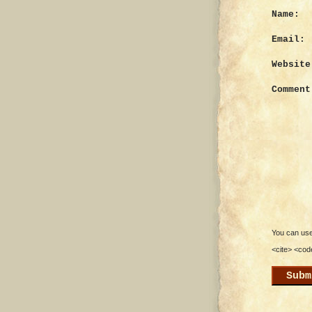
Name:
Email:
Website
Comment
You can use 
<cite> <cod