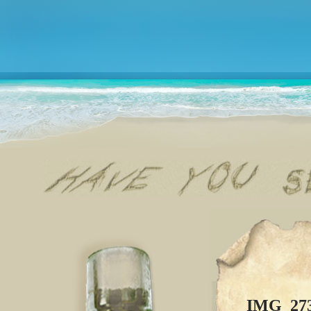
IMG_27