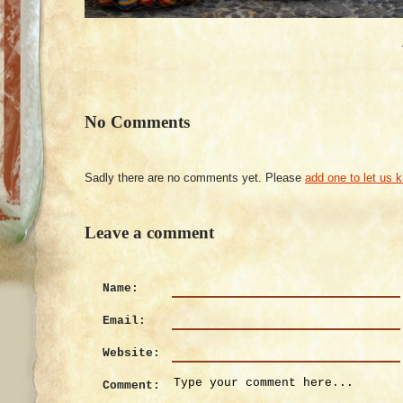
No Comments
Sadly there are no comments yet. Please
add one to let us 
Leave a comment
Name:
Email:
Website:
Comment: