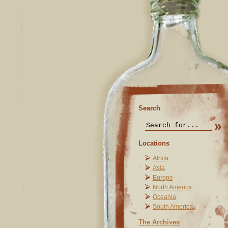
Search
Locations
Africa
Asia
Europe
North America
Oceania
South America
The Archives