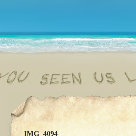
IMG_4094