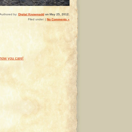
Authored by:
Digital Knowmadd
on May 25, 2012.
Filed under: |
No Comments »
know you care!