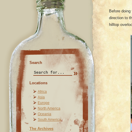
Before doing 
direction to 
hilltop overl
Search
Locations
Africa
Asia
Europe
North America
Oceania
South America
The Archives