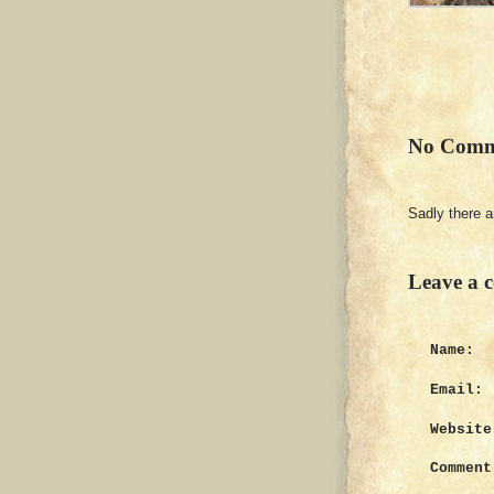
No Comm
Sadly there 
Leave a 
Name:
Email:
Website
Comment