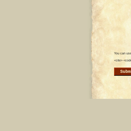
You can use 
<cite> <cod