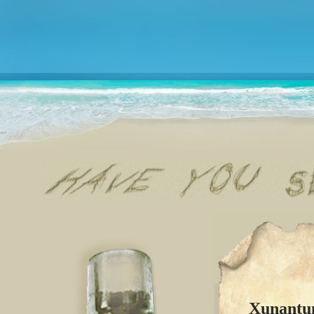
Xunantun