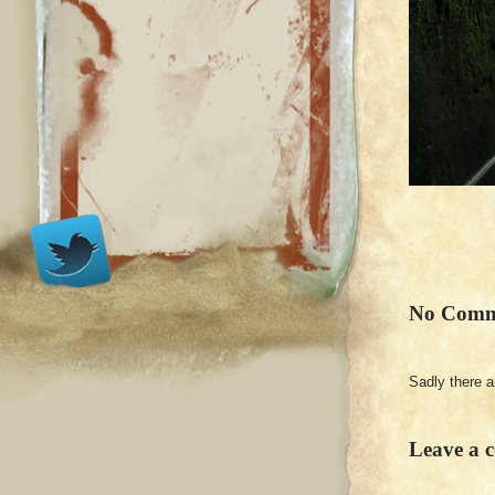
No Comm
Sadly there 
Leave a 