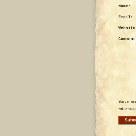
Name:
Email:
Website
Comment
You can use 
<cite> <cod