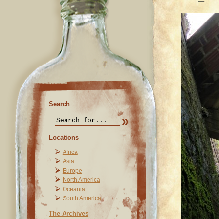
Search
Locations
Africa
Asia
Europe
North America
Oceania
South America
The Archives