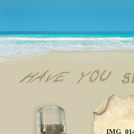
IMG_01