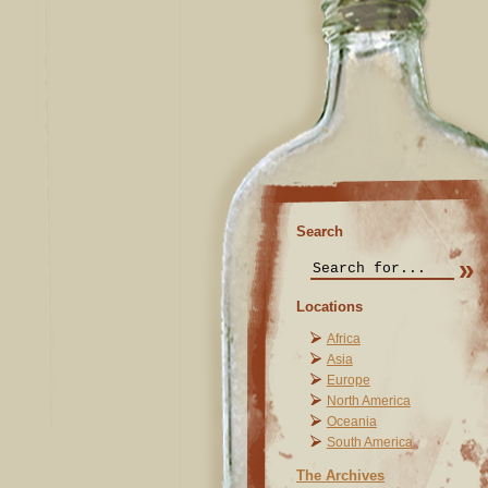
Search
Locations
Africa
Asia
Europe
North America
Oceania
South America
The Archives