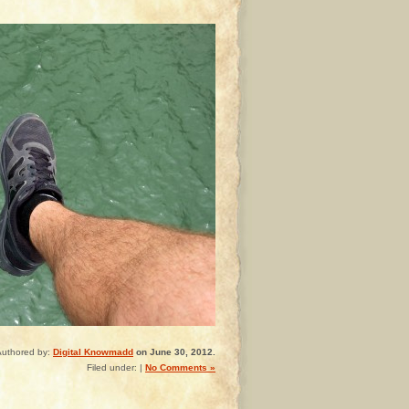
Authored by:
Digital Knowmadd
on June 30, 2012.
Filed under: |
No Comments »