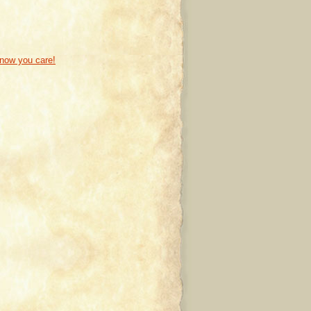
know you care!