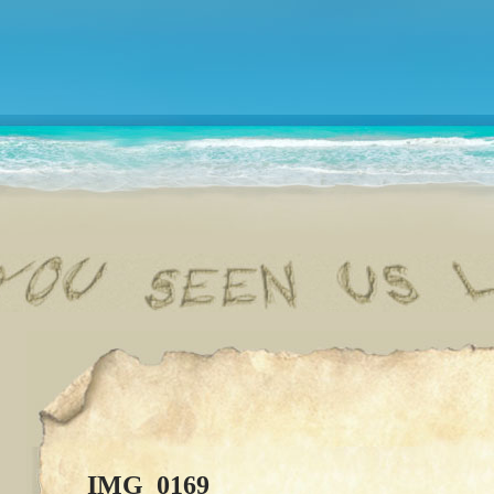
IMG_0169