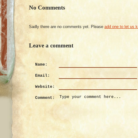
No Comments
Sadly there are no comments yet. Please
add one to let us 
Leave a comment
Name:
Email:
Website:
Comment: